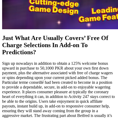
Just What Are Usually Covers’ Free Of
Charge Selections In Add-on To
Predictions?
Sign up nowadays in addition to obtain a 125% welcome bonus
upward in purchase to 50,1000 PKR about your own first down
payment, plus the alternative associated with free of charge wagers
or spins depending upon your current picked added bonus. The
Particular terme conseillé had been created to become in a position
to provide a dependable, secure, in add-on to enjoyable wagering
experience. It places consumer pleasure at typically the coronary
heart of everything it can, in addition to Activity 247 stays correct to
be able to the origins. Users take enjoyment in quick affiliate
payouts, instant build up, in add-on to responsive consumer help,
ensuring they will stand away coming from the group in a
aggressive market. The frustrating part about Betfred is usually it’s