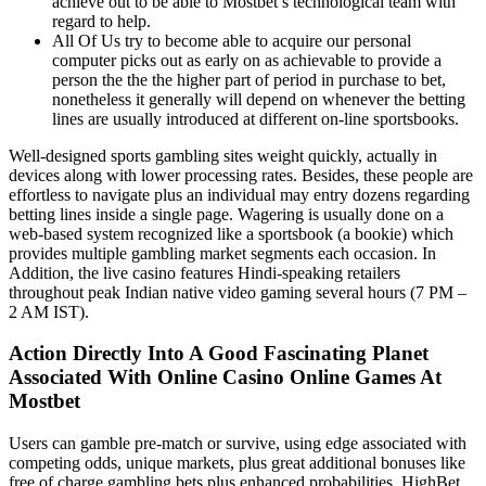
achieve out to be able to Mostbet’s technological team with
regard to help.
All Of Us try to become able to acquire our personal
computer picks out as early on as achievable to provide a
person the the the higher part of period in purchase to bet,
nonetheless it generally will depend on whenever the betting
lines are usually introduced at different on-line sportsbooks.
Well-designed sports gambling sites weight quickly, actually in
devices along with lower processing rates. Besides, these people are
effortless to navigate plus an individual may entry dozens regarding
betting lines inside a single page. Wagering is usually done on a
web-based system recognized like a sportsbook (a bookie) which
provides multiple gambling market segments each occasion. In
Addition, the live casino features Hindi-speaking retailers
throughout peak Indian native video gaming several hours (7 PM –
2 AM IST).
Action Directly Into A Good Fascinating Planet
Associated With Online Casino Online Games At
Mostbet
Users can gamble pre-match or survive, using edge associated with
competing odds, unique markets, plus great additional bonuses like
free of charge gambling bets plus enhanced probabilities. HighBet