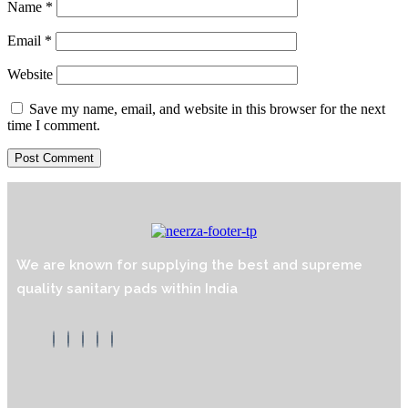
Name
*
Email
*
Website
Save my name, email, and website in this browser for the next
time I comment.
We are known for supplying the best and supreme
quality sanitary pads within India