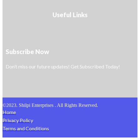
Useful Links
Subscribe Now
Don’t miss our future updates! Get Subscribed Today!
©2023. Shilpi Enterprises . All Rights Reserved.
Home
Privacy Policy
Terms and Conditions