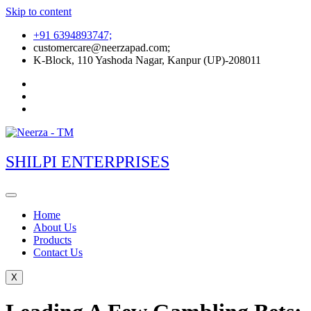
Skip to content
+91 6394893747;
customercare@neerzapad.com;
K-Block, 110 Yashoda Nagar, Kanpur (UP)-208011
SHILPI ENTERPRISES
Home
About Us
Products
Contact Us
X