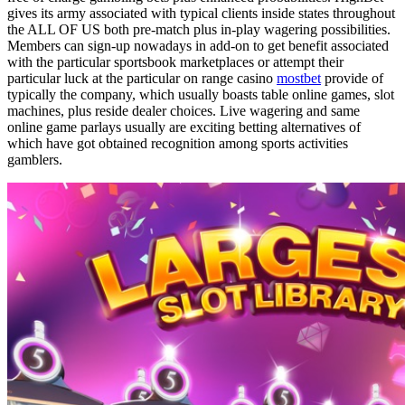
gives its army associated with typical clients inside states throughout
the ALL OF US both pre-match plus in-play wagering possibilities.
Members can sign-up nowadays in add-on to get benefit associated
with the particular sportsbook marketplaces or attempt their
particular luck at the particular on range casino
mostbet
provide of
typically the company, which usually boasts table online games, slot
machines, plus reside dealer choices. Live wagering and same
online game parlays usually are exciting betting alternatives of
which have got obtained recognition among sports activities
gamblers.