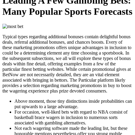
Leading A Few Gambling Bets:
Many Popular Sports Forecasts
Typical types regarding additional bonuses contain delightful bonus
deals, referral additional bonuses, and chances boosts. Every of
these marketing promotions offers unique advantages in inclusion to
could be a determining element any time choosing a sportsbook. In
the subsequent subsections, we all will explore these types of bonus
deals within fine detail, offering examples from a few of the
particular finest betting websites. While certain promotional gives at
BetNow are not necessarily detailed, they are an vital element
associated with bringing in bettors. The Particular platform likely
provides a selection regarding marketing promotions in buy to boost
the wagering experience plus prize devoted consumers.
Above moment, those tiny distinctions inside probabilities can
put upwards to a large advantage.
For occasion, well-liked bets with regard to NBA consist of
basketball brace wagers in inclusion to numerous sorts
associated with gambling alternatives.
Not each wagering software made the leading list, but these
honorable mentions nevertheless offer you strong mobile