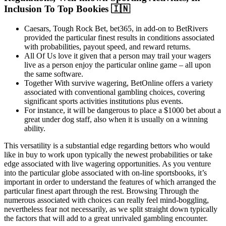
Inclusion To Top Bookies 🇮🇳
Caesars, Tough Rock Bet, bet365, in add-on to BetRivers
provided the particular finest results in conditions associated
with probabilities, payout speed, and reward returns.
All Of Us love it given that a person may trail your wagers
live as a person enjoy the particular online game – all upon
the same software.
Together With survive wagering, BetOnline offers a variety
associated with conventional gambling choices, covering
significant sports activities institutions plus events.
For instance, it will be dangerous to place a $1000 bet about a
great under dog staff, also when it is usually on a winning
ability.
This versatility is a substantial edge regarding bettors who would
like in buy to work upon typically the newest probabilities or take
edge associated with live wagering opportunities. As you venture
into the particular globe associated with on-line sportsbooks, it’s
important in order to understand the features of which arranged the
particular finest apart through the rest. Browsing Through the
numerous associated with choices can really feel mind-boggling,
nevertheless fear not necessarily, as we split straight down typically
the factors that will add to a great unrivaled gambling encounter.