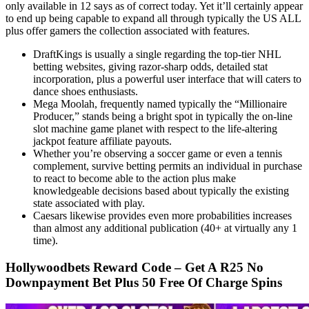
only available in 12 says as of correct today. Yet it’ll certainly appear
to end up being capable to expand all through typically the US ALL
plus offer gamers the collection associated with features.
DraftKings is usually a single regarding the top-tier NHL
betting websites, giving razor-sharp odds, detailed stat
incorporation, plus a powerful user interface that will caters to
dance shoes enthusiasts.
Mega Moolah, frequently named typically the “Millionaire
Producer,” stands being a bright spot in typically the on-line
slot machine game planet with respect to the life-altering
jackpot feature affiliate payouts.
Whether you’re observing a soccer game or even a tennis
complement, survive betting permits an individual in purchase
to react to become able to the action plus make
knowledgeable decisions based about typically the existing
state associated with play.
Caesars likewise provides even more probabilities increases
than almost any additional publication (40+ at virtually any 1
time).
Hollywoodbets Reward Code – Get A R25 No
Downpayment Bet Plus 50 Free Of Charge Spins