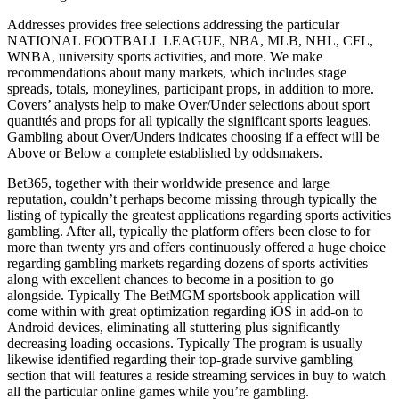
Addresses provides free selections addressing the particular
NATIONAL FOOTBALL LEAGUE, NBA, MLB, NHL, CFL,
WNBA, university sports activities, and more. We make
recommendations about many markets, which includes stage
spreads, totals, moneylines, participant props, in addition to more.
Covers’ analysts help to make Over/Under selections about sport
quantités and props for all typically the significant sports leagues.
Gambling about Over/Unders indicates choosing if a effect will be
Above or Below a complete established by oddsmakers.
Bet365, together with their worldwide presence and large
reputation, couldn’t perhaps become missing through typically the
listing of typically the greatest applications regarding sports activities
gambling. After all, typically the platform offers been close to for
more than twenty yrs and offers continuously offered a huge choice
regarding gambling markets regarding dozens of sports activities
along with excellent chances to become in a position to go
alongside. Typically The BetMGM sportsbook application will
come within with great optimization regarding iOS in add-on to
Android devices, eliminating all stuttering plus significantly
decreasing loading occasions. Typically The program is usually
likewise identified regarding their top-grade survive gambling
section that will features a reside streaming services in buy to watch
all the particular online games while you’re gambling.