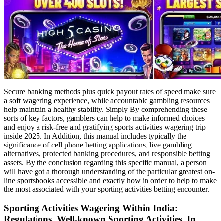
Secure banking methods plus quick payout rates of speed make sure
a soft wagering experience, while accountable gambling resources
help maintain a healthy stability. Simply By comprehending these
sorts of key factors, gamblers can help to make informed choices
and enjoy a risk-free and gratifying sports activities wagering trip
inside 2025. In Addition, this manual includes typically the
significance of cell phone betting applications, live gambling
alternatives, protected banking procedures, and responsible betting
assets. By the conclusion regarding this specific manual, a person
will have got a thorough understanding of the particular greatest on-
line sportsbooks accessible and exactly how in order to help to make
the most associated with your sporting activities betting encounter.
Sporting Activities Wagering Within India:
Regulations, Well-known Sporting Activities, In