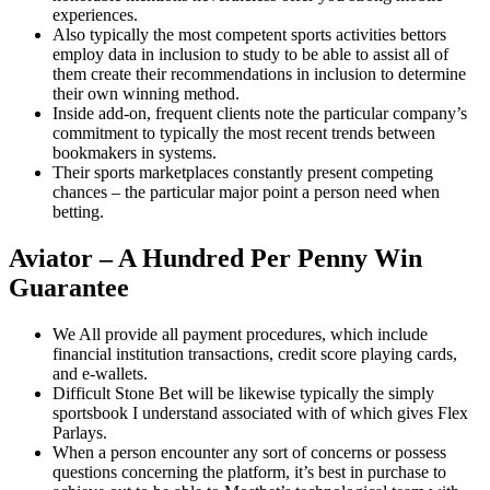
experiences.
Also typically the most competent sports activities bettors
employ data in inclusion to study to be able to assist all of
them create their recommendations in inclusion to determine
their own winning method.
Inside add-on, frequent clients note the particular company’s
commitment to typically the most recent trends between
bookmakers in systems.
Their sports marketplaces constantly present competing
chances – the particular major point a person need when
betting.
Aviator – A Hundred Per Penny Win
Guarantee
We All provide all payment procedures, which include
financial institution transactions, credit score playing cards,
and e-wallets.
Difficult Stone Bet will be likewise typically the simply
sportsbook I understand associated with of which gives Flex
Parlays.
When a person encounter any sort of concerns or possess
questions concerning the platform, it’s best in purchase to