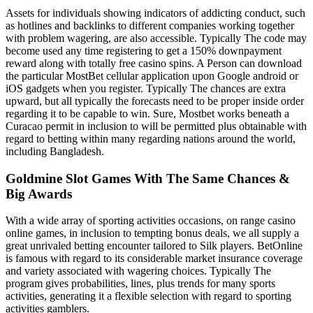
Assets for individuals showing indicators of addicting conduct, such
as hotlines and backlinks to different companies working together
with problem wagering, are also accessible. Typically The code may
become used any time registering to get a 150% downpayment
reward along with totally free casino spins. A Person can download
the particular MostBet cellular application upon Google android or
iOS gadgets when you register. Typically The chances are extra
upward, but all typically the forecasts need to be proper inside order
regarding it to be capable to win. Sure, Mostbet works beneath a
Curacao permit in inclusion to will be permitted plus obtainable with
regard to betting within many regarding nations around the world,
including Bangladesh.
Goldmine Slot Games With The Same Chances &
Big Awards
With a wide array of sporting activities occasions, on range casino
online games, in inclusion to tempting bonus deals, we all supply a
great unrivaled betting encounter tailored to Silk players. BetOnline
is famous with regard to its considerable market insurance coverage
and variety associated with wagering choices. Typically The
program gives probabilities, lines, plus trends for many sports
activities, generating it a flexible selection with regard to sporting
activities gamblers.