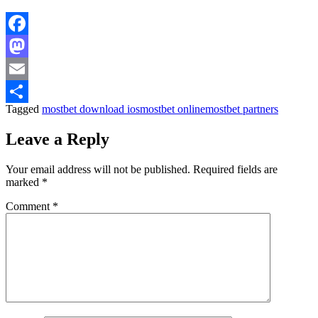
Facebook
Mastodon
Email
Tagged
mostbet download ios
mostbet online
mostbet partners
Share
Leave a Reply
Your email address will not be published.
Required fields are
marked
*
Comment
*