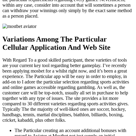
within any case, consider into account that will sometimes a person
can withdraw your winnings only simply by the exact same method
as a person placed.
Variations Among The Particular
Cellular Application And Web Site
With Regard To a good skilled participant, these varieties of tools
are your current key tool regarding better gameplay. I’ve recently
been applying mosbet for a whilst right now, and it’s been a great
experience. The Particular app will be easy in order to employ, in
add-on to I adore the particular selection regarding sports activities
and online games accessible regarding gambling. As well as, the
customer care will be top-notch, usually all set in purchase to help
together with any type of issues. The site provides a lot more
compared to 30 different varieties regarding sports activities gives.
Typically The the majority of well-liked ones are soccer, hockey,
handbags, tennis, martial disciplines, biathlon, billiards, boxing,
cricket, kabaddi, plus other folks.
The Particular creating an account additional bonuses with
regard to Aviator at Mostbet not just supply an initial