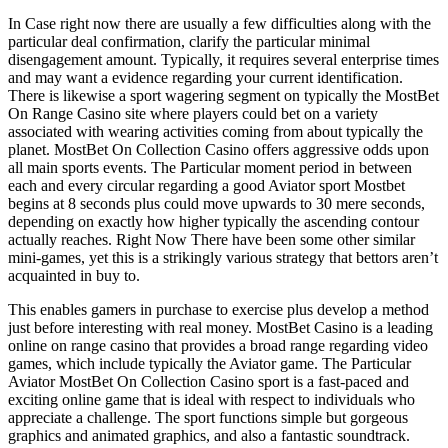
In Case right now there are usually a few difficulties along with the
particular deal confirmation, clarify the particular minimal
disengagement amount. Typically, it requires several enterprise times
and may want a evidence regarding your current identification.
There is likewise a sport wagering segment on typically the MostBet
On Range Casino site where players could bet on a variety
associated with wearing activities coming from about typically the
planet. MostBet On Collection Casino offers aggressive odds upon
all main sports events. The Particular moment period in between
each and every circular regarding a good Aviator sport Mostbet
begins at 8 seconds plus could move upwards to 30 mere seconds,
depending on exactly how higher typically the ascending contour
actually reaches. Right Now There have been some other similar
mini-games, yet this is a strikingly various strategy that bettors aren’t
acquainted in buy to.
This enables gamers in purchase to exercise plus develop a method
just before interesting with real money. MostBet Casino is a leading
online on range casino that provides a broad range regarding video
games, which include typically the Aviator game. The Particular
Aviator MostBet On Collection Casino sport is a fast-paced and
exciting online game that is ideal with respect to individuals who
appreciate a challenge. The sport functions simple but gorgeous
graphics and animated graphics, and also a fantastic soundtrack.