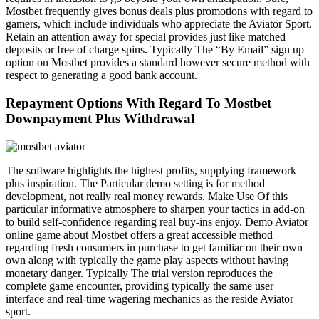
Mostbet frequently gives bonus deals plus promotions with regard to
gamers, which include individuals who appreciate the Aviator Sport.
Retain an attention away for special provides just like matched
deposits or free of charge spins. Typically The “By Email” sign up
option on Mostbet provides a standard however secure method with
respect to generating a good bank account.
Repayment Options With Regard To Mostbet
Downpayment Plus Withdrawal
The software highlights the highest profits, supplying framework
plus inspiration. The Particular demo setting is for method
development, not really real money rewards. Make Use Of this
particular informative atmosphere to sharpen your tactics in add-on
to build self-confidence regarding real buy-ins enjoy. Demo Aviator
online game about Mostbet offers a great accessible method
regarding fresh consumers in purchase to get familiar on their own
own along with typically the game play aspects without having
monetary danger. Typically The trial version reproduces the
complete game encounter, providing typically the same user
interface and real-time wagering mechanics as the reside Aviator
sport.