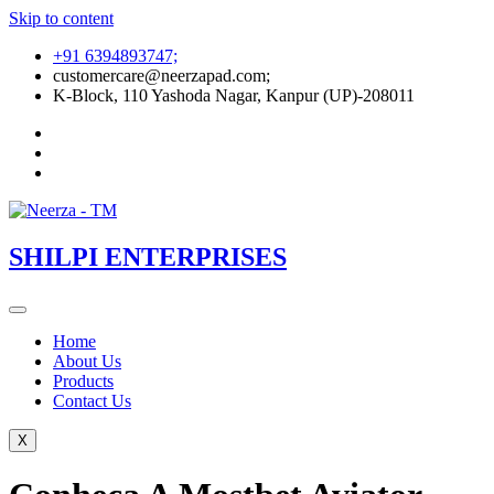
Skip to content
+91 6394893747;
customercare@neerzapad.com;
K-Block, 110 Yashoda Nagar, Kanpur (UP)-208011
SHILPI ENTERPRISES
Home
About Us
Products
Contact Us
X