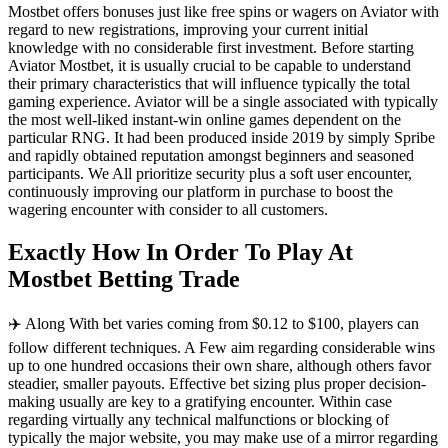
Mostbet offers bonuses just like free spins or wagers on Aviator with
regard to new registrations, improving your current initial
knowledge with no considerable first investment. Before starting
Aviator Mostbet, it is usually crucial to be capable to understand
their primary characteristics that will influence typically the total
gaming experience. Aviator will be a single associated with typically
the most well-liked instant-win online games dependent on the
particular RNG. It had been produced inside 2019 by simply Spribe
and rapidly obtained reputation amongst beginners and seasoned
participants. We All prioritize security plus a soft user encounter,
continuously improving our platform in purchase to boost the
wagering encounter with consider to all customers.
Exactly How In Order To Play At
Mostbet Betting Trade
✈️ Along With bet varies coming from $0.12 to $100, players can
follow different techniques. A Few aim regarding considerable wins
up to one hundred occasions their own share, although others favor
steadier, smaller payouts. Effective bet sizing plus proper decision-
making usually are key to a gratifying encounter. Within case
regarding virtually any technical malfunctions or blocking of
typically the major website, you may make use of a mirror regarding