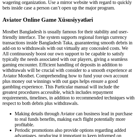
wagering organization. Use a mirror website with regard to quickly
bets inside case a person can’t open up the major program.
Aviator Online Game Xüsusiyyətləri
Mostbet Bangladesh is usually famous for their stability and user-
friendly interface. The system supports regional foreign currency
transactions inside Bangladesh Taka, guaranteeing smooth debris in
add-on to withdrawals with out virtually any concealed costs. We
All continuously boost our own support to be capable to satisfy
typically the needs associated with our players, giving a seamless
gaming encounter. Efficient handling of deposits in addition to
withdrawals will be crucial with consider to a smooth experience at
Aviator Mostbet‌. Comprehending how to fund your own account
plus money out winnings with out gaps helps ensure a good
gambling experience‌. This Particular manual will include the
greatest procedures accessible, which includes repayment
requirements, timelines, in addition to recommended techniques with
respect to both debris plus withdrawals‌.
Making details through Aviator can business lead in purchase
to real funds benefits, making each flight potentially more
profitable.
Periodic promotions also provide options regarding added
advantages, producing it important to keep informed on