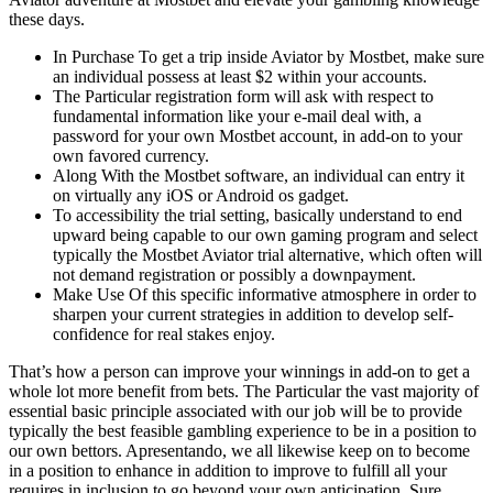
these days.
In Purchase To get a trip inside Aviator by Mostbet, make sure
an individual possess at least $2 within your accounts.
The Particular registration form will ask with respect to
fundamental information like your e-mail deal with, a
password for your own Mostbet account, in add-on to your
own favored currency.
Along With the Mostbet software, an individual can entry it
on virtually any iOS or Android os gadget.
To accessibility the trial setting, basically understand to end
upward being capable to our own gaming program and select
typically the Mostbet Aviator trial alternative, which often will
not demand registration or possibly a downpayment.
Make Use Of this specific informative atmosphere in order to
sharpen your current strategies in addition to develop self-
confidence for real stakes enjoy.
That’s how a person can improve your winnings in add-on to get a
whole lot more benefit from bets. The Particular the vast majority of
essential basic principle associated with our job will be to provide
typically the best feasible gambling experience to be in a position to
our own bettors. Apresentando, we all likewise keep on to become
in a position to enhance in addition to improve to fulfill all your
requires in inclusion to go beyond your own anticipation. Sure,