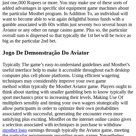
just one,000 Rupees or more. You may make use of these sorts of
added advantages in specific slot equipment game machines about
the particular Mostbet program. In Addition To, an individual will
want to become able to win again delightful bonus funds with a
gamble associated with 60x within just seventy two several hours in
Aviator or any other on range casino game. Plus so, the particular
overall sum is dispersed so that typically the 1st bet will be twice as
big as the particular 2nd bet.
Jogo De Demonstração Do Aviator
Typically The game’s easy-to-understand guidelines and Mostbet’s
useful interface help to make it accessible throughout each desktop
computer plus cell phone platforms. Using efficient wagering
techniques may considerably improve your own game
method within typically the Mostbet Aviator game. Players ought to
think about starting with smaller gambling bets to know typically the
sport mechanics prior to increasing their levels. Making Use Of
multipliers sensibly and timing your own wagers strategically will
allow participants in order to optimize their own probabilities
associated with successful, generating the encounter even more
satisfying plus exciting. MostBet on the internet online casino gives
a selection associated with techniques in purchase to withdraw
mostbet logo
earnings through typically the Aviator game, meeting
the particular requirements regarding every gamer. Nevertheless,