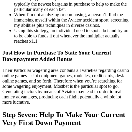
typically the newest bargains in purchase to help to make the
particular many of each bet.
When I’m not analyzing or composing, a person’ll find me
immersing myself within the Aviator accident sport, screening
my abilities plus techniques in diverse casinos.
Using this strategy, an individual need to spot a bet and try out
to be able to funds it out whenever the multiplier actually
reaches x1.1.
Just How In Purchase To State Your Current
Downpayment Added Bonus
Their Particular wagering area contains all varieties regarding casino
online games – slot equipment games, roulettes, credit cards, desk
online games, and so forth. Therefore when you’re searching for
some wagering enjoyment, Mostbet is the particular spot to go.
Generating factors by means of Aviator may lead in order to real
money advantages, producing each flight potentially a whole lot
more lucrative.
Step Seven: Help To Make Your Current
Very First Down Payment