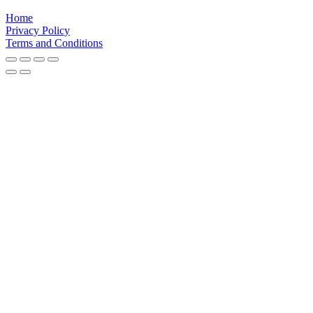
Home
Privacy Policy
Terms and Conditions