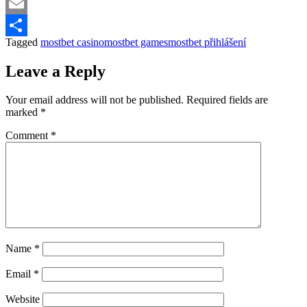
Mastodon
Email
Tagged
mostbet casino
mostbet games
mostbet přihlášení
Share
Leave a Reply
Your email address will not be published.
Required fields are
marked
*
Comment
*
Name
*
Email
*
Website