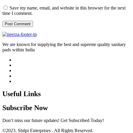
Save my name, email, and website in this browser for the next
time I comment.
We are known for supplying the best and supreme quality sanitary
pads within India
Useful Links
Subscribe Now
Don’t miss our future updates! Get Subscribed Today!
©2023. Shilpi Enterprises . All Rights Reserved.