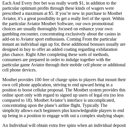
Each And Every free bet was really worth $1, in addition to the
particular optimum profits through these kinds of wagers were
prescribed a maximum at $5. If you’re new in purchase to Mostbet
Aviator, it’s a great possibility to get a really feel of the sport. Within
the particular Aviator Mostbet Software, our own promotional
choices are usually thoroughly focused on enhance your own
gambling encounter, concentrating exclusively about the casino in
add-on to Aviator sport enthusiasts. Coming From the particular
instant an individual sign up for, these additional bonuses usually are
designed in buy to offer an added coating regarding exhilaration
plus chance. Right After completing these sorts of methods,
consumers are prepared in order to indulge together with the
particular game Aviator through their mobile cell phone or additional
cell phone devices.
Mostbet provides 100 free of charge spins to players that mount their
own cell phone application, striving to end upward being in a
position to boost cellular proposal. The Mostbet system provides this
online sport only with regard to signed up users of legal era (no less
compared to 18). Mostbet Aviator’s interface is uncomplicated,
concentrating upon the plane’s airline flight. Typically The
simplicity allows each beginners plus knowledgeable players to end
up being in a position to engage with out a complex studying shape.
An Individual will obtain extra free spins when an individual deposit