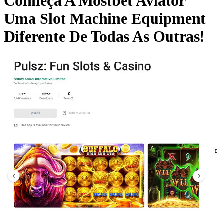
Conheça A Mostbet Aviator
Uma Slot Machine Equipment
Diferente De Todas As Outras!