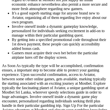
economic enhance nevertheless also permit a more secure and
more fresh atmosphere regarding new gamers.
It’s a good superb starting stage for anyone brand new to
Aviator, organizing all of them regarding live enjoy about our
own program.
Involve oneself inside a dynamic gameplay knowledge,
personalized for individuals seeking excitement in add-on to
manage within their particular gambling quest.
By getting into a specified promotional code throughout their
1st down payment, these people can quickly accessibility
added bonus cash.
Gamers must acquire their own bet before the particular
airplane lures off the display screen.
As Soon As typically the type will be accomplished, confirmation
ensues, a important step to become able to protect your gaming
experience. Upon successful confirmation, access to Aviator,
between some other online games, gets available, marking typically
the starting associated with an exciting journey at Mostbet. Explore
typically the fascinating planet of Aviator, a unique gambling sport at
Mostbet Sri Lanka, wherever speedy selections guide in order to
huge advantages. Involve oneself inside a dynamic game play
encounter, personalized regarding individuals seeking thrill plus
handle in their particular gambling trip. Sign Up For the particular
Aviator adventure at Mostbet and elevate your gambling knowledge