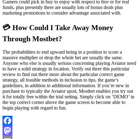
Gamers could pick in buy to enjoy with respect to free or for real
funds, plus presently there are usually lots of bonus deals plus
marketing promotions to consider advantage associated with.
💳 How Could I Take Away Money
Through Mostbet?
The probabilities to end upward being in a position to score a
massive multiplier or drop the whole bet are usually the same.
Anyone who else is usually serious concerning playing Aviator need
to have a solid strategy in location. Verify out there this particular
review to find out there more about the particular correct game
strategy, all feasible methods in inclusion to tips, the game’s
guidelines, in addition to additional information. If you’re new in
purchase to typically the Aviator sport, Mostbet enables you try out
it for totally free within the trial setting. Simply click on ‘DEMO’ in
the top correct corner above the game screen to become able to
begin playing with regard to fun.
Facebook