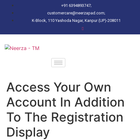
+91 6394893747;
customercare@neerzapad.com;
K-Block, 110 Yashoda Nagar, Kanpur (UP)-208011
Access Your Own
Account In Addition
To The Registration
Display