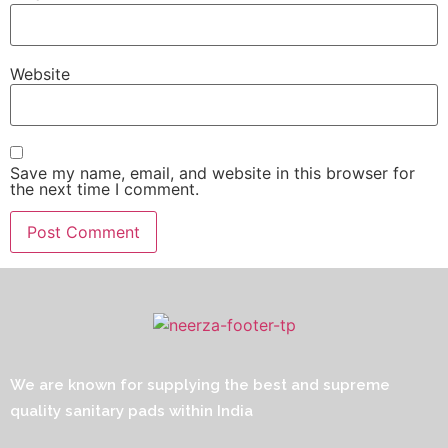
Website
Save my name, email, and website in this browser for
the next time I comment.
We are known for supplying the best and supreme
quality sanitary pads within India