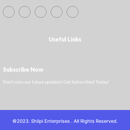
Useful Links
Subscribe Now
Don’t miss our future updates! Get Subscribed Today!
©2023. Shilpi Enterprises . All Rights Reserved.