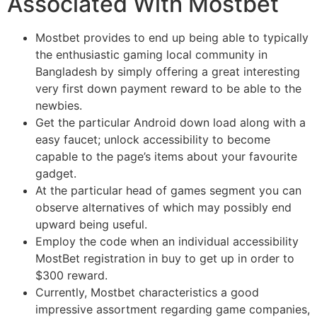
Associated With Mostbet
Mostbet provides to end up being able to typically
the enthusiastic gaming local community in
Bangladesh by simply offering a great interesting
very first down payment reward to be able to the
newbies.
Get the particular Android down load along with a
easy faucet; unlock accessibility to become
capable to the page’s items about your favourite
gadget.
At the particular head of games segment you can
observe alternatives of which may possibly end
upward being useful.
Employ the code when an individual accessibility
MostBet registration in buy to get up in order to
$300 reward.
Currently, Mostbet characteristics a good
impressive assortment regarding game companies,