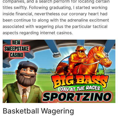
companies, and a search perform for locating certain
titles swiftly. Following graduating, I started working
inside financial, nevertheless our coronary heart had
been continue to along with the adrenaline excitment
associated with wagering plus the particular tactical
aspects regarding internet casinos.
Basketball Wagering