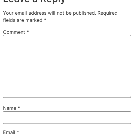
Your email address will not be published.
Required
fields are marked
*
Comment
*
Name
*
Email
*