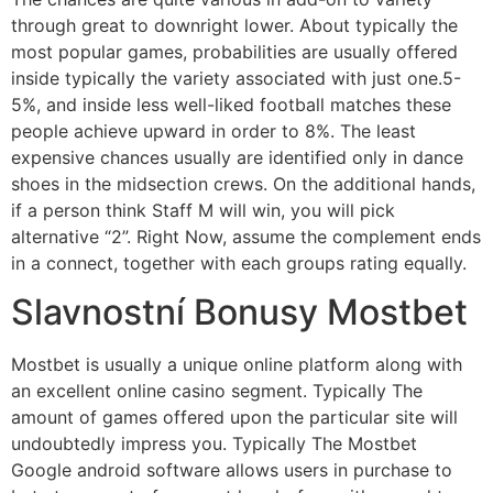
through great to downright lower. About typically the
most popular games, probabilities are usually offered
inside typically the variety associated with just one.5-
5%, and inside less well-liked football matches these
people achieve upward in order to 8%. The least
expensive chances usually are identified only in dance
shoes in the midsection crews. On the additional hands,
if a person think Staff M will win, you will pick
alternative “2”. Right Now, assume the complement ends
in a connect, together with each groups rating equally.
Slavnostní Bonusy Mostbet
Mostbet is usually
a unique online platform along with
an excellent online casino segment. Typically The
amount of games offered upon the particular site will
undoubtedly impress you. Typically The Mostbet
Google android software allows users in purchase to