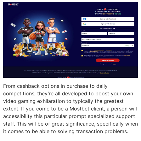
From cashback options in purchase to daily
competitions, they’re all developed to boost your own
video gaming exhilaration to typically the greatest
extent. If you come to be a Mostbet client, a person will
accessibility this particular prompt specialized support
staff. This will be of great significance, specifically when
it comes to be able to solving transaction problems.