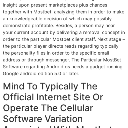
insight upon present marketplaces plus chances
together with Mostbet, analyzing them in order to make
an knowledgeable decision of which may possibly
demonstrate profitable. Besides, a person may near
your current account by delivering a removal concept in
order to the particular Mostbet client staff. Next stage –
the particular player directs reads regarding typically
the personality files in order to the specific email
address or through messenger. The Particular MostBet
Software regarding Android os needs a gadget running
Google android edition 5.0 or later.
Mind To Typically The
Official Internet Site Or
Operate The Cellular
Software Variation