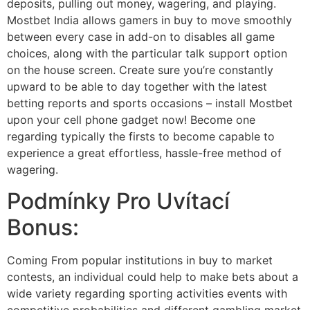
deposits, pulling out money, wagering, and playing.
Mostbet India allows gamers in buy to move smoothly
between every case in add-on to disables all game
choices, along with the particular talk support option
on the house screen. Create sure you’re constantly
upward to be able to day together with the latest
betting reports and sports occasions – install Mostbet
upon your cell phone gadget now! Become one
regarding typically the firsts to become capable to
experience a great effortless, hassle-free method of
wagering.
Podmínky Pro Uvítací
Bonus:
Coming From popular institutions in buy to market
contests, an individual could help to make bets about a
wide variety regarding sporting activities events with
competitive probabilities and different gambling market