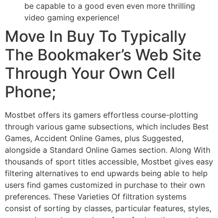
be capable to a good even even more thrilling
video gaming experience!
Move In Buy To Typically
The Bookmaker’s Web Site
Through Your Own Cell
Phone;
Mostbet offers its gamers effortless course-plotting
through various game subsections, which includes Best
Games, Accident Online Games, plus Suggested,
alongside a Standard Online Games section. Along With
thousands of sport titles accessible, Mostbet gives easy
filtering alternatives to end upwards being able to help
users find games customized in purchase to their own
preferences. These Varieties Of filtration systems
consist of sorting by classes, particular features, styles,