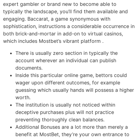
expert gambler or brand new to become able to
typically the landscape, you’ll find them available and
engaging. Baccarat, a game synonymous with
sophistication, instructions a considerable occurrence in
both brick-and-mortar in add-on to virtual casinos,
which includes Mostbet’s vibrant platform .
There is usually zero section in typically the
account wherever an individual can publish
documents.
Inside this particular online game, bettors could
wager upon different outcomes, for example
guessing which usually hands will possess a higher
worth.
The institution is usually not noticed within
deceptive purchases plus will not practice
preventing thoroughly clean balances.
Additional Bonuses are a lot more than merely a
benefit at MostBet, they’re your own entrance to