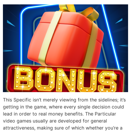
This Specific isn’t merely viewing from the sidelines; it’s
getting in the game, where every single decision could
lead in order to real money benefits. The Particular
video games usually are developed for general
attractiveness, making sure of which whether you’re a