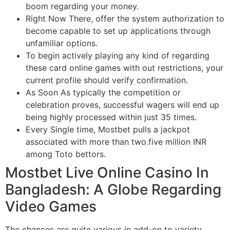
boom regarding your money.
Right Now There, offer the system authorization to
become capable to set up applications through
unfamiliar options.
To begin actively playing any kind of regarding
these card online games with out restrictions, your
current profile should verify confirmation.
As Soon As typically the competition or
celebration proves, successful wagers will end up
being highly processed within just 35 times.
Every Single time, Mostbet pulls a jackpot
associated with more than two.five million INR
among Toto bettors.
Mostbet Live Online Casino In
Bangladesh: A Globe Regarding
Video Games
The chances are quite various in add-on to variety