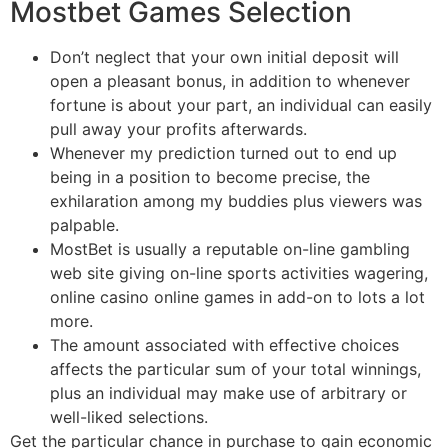
Mostbet Games Selection
Don’t neglect that your own initial deposit will
open a pleasant bonus, in addition to whenever
fortune is about your part, an individual can easily
pull away your profits afterwards.
Whenever my prediction turned out to end up
being in a position to become precise, the
exhilaration among my buddies plus viewers was
palpable.
MostBet is usually a reputable on-line gambling
web site giving on-line sports activities wagering,
online casino online games in add-on to lots a lot
more.
The amount associated with effective choices
affects the particular sum of your total winnings,
plus an individual may make use of arbitrary or
well-liked selections.
Get the particular chance in purchase to gain economic