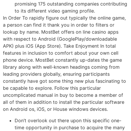
promising 175 outstanding companies contributing
to its different video gaming profile.
In Order To rapidly figure out typically the online game,
a person can find it thank you in order to filters or
lookup by name. MostBet offers on line casino apps
with respect to Android (GooglePlay/downloadable
APK) plus iOS (App Store). Take Enjoyment In total
features in inclusion to comfort about your own cell
phone device. MostBet constantly up-dates the game
library along with well-known headings coming from
leading providers globally, ensuring participants
constantly have got some thing new plus fascinating to
be capable to explore. Follow this particular
uncomplicated manual in buy to become a member of
all of them in addition to install the particular software
on Android os, iOS, or House windows devices.
Don’t overlook out there upon this specific one-
time opportunity in purchase to acquire the many