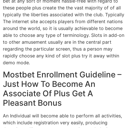
bet at any sort of moment hassle-free with regard to
these people plus create the the vast majority of of all
typically the liberties associated with the club. Typically
The internet site accepts players from different nations
around the world, so it is usually achievable to become
able to choose any type of terminology. Slots in add-on
to other amusement usually are in the central part
regarding the particular screen, thus a person may
rapidly choose any kind of slot plus try it away within
demo mode.
Mostbet Enrollment Guideline –
Just How To Become An
Associate Of Plus Get A
Pleasant Bonus
An Individual will become able to perform all activities,
which include registration very easily, producing