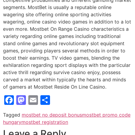
segments. MostBet is usually a reputable online
wagering site offering online sporting activities
wagering, online casino video games in addition to a lot
even more. Mostbet On Range Casino characteristics a
variety regarding online games including traditional
stand online games and revolutionary slot equipment
games, providing players several methods in order to
boost their earnings. TV video games, blending the
exhilaration regarding sport displays with the particular
active thrill regarding survive casino enjoy, possess
carved a market within typically the hearts and minds
of gamers at Mostbet Reside On Line Casino.
Facebook
Mastodon
Email
Share
Tagged
mostbet no deposit bonus
mostbet promo code
hungary
mostbet registration
Leave a Reply