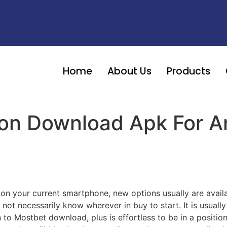
Home
About Us
Products
on Download Apk For And
on your current smartphone, new options usually are avail
t necessarily know wherever in buy to start. It is usually 
 to Mostbet download, plus is effortless to be in a positio