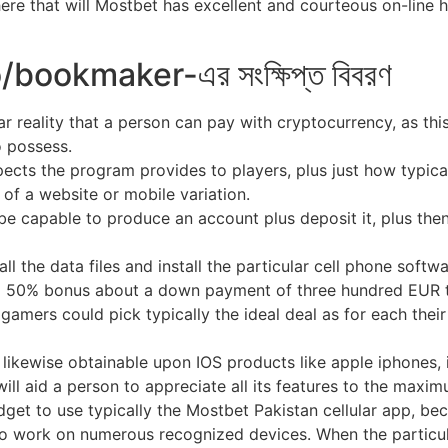
t there that will Mostbet has excellent and courteous on-line 
/bookmaker-এর সংক্ষিপ্ত বিবরণ
ar reality that a person can pay with cryptocurrency, as thi
o possess.
pects the program provides to players, plus just how typica
of a website or mobile variation.
l be capable to produce an account plus deposit it, plus th
l the data files and install the particular cell phone softw
m a 50% bonus about a down payment of three hundred EUR 
ers could pick typically the ideal deal as for each their 
likewise obtainable upon IOS products like apple iphones, i
ill aid a person to appreciate all its features to the maxi
et to use typically the Mostbet Pakistan cellular app, beca
e to work on numerous recognized devices. When the parti