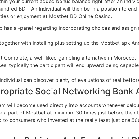
thin your current added bonus balance right after an indivi
undred BDT. An Individual will then be in a position to en
ties or enjoyment at Mostbet BD Online Casino.
lip has a -panel regarding incorporating choices and assign
together with installing plus setting up the Mostbet apk And
 Complete, a well-liked gambling alternative in Morocco.
ces, typically the participant will end upward being capabl
ndividual can discover plenty of evaluations of real betto
ropriate Social Networking Bank 
hem will become used directly into accounts whenever calcul
e a part of Mostbet at minimum 30 times just before their b
ed to consumers who invested at the really least just one,