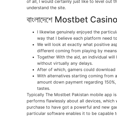
of all, I would certainly just like to level ou
understand the site.
বাংলাদেশে Mostbet Casino
I likewise genuinely enjoyed the particul
way that I believe each platform need t
We will look at exactly what positive as
different coming from playing by means 
Together With the aid, an individual wil
without virtually any delays.
After of which, gamers could download al
With alternatives starting coming fro
amount down payment regarding 150%, gam
tastes.
Typically The Mostbet Pakistan mobile app is 
performs flawlessly about all devices, which w
purchase to have got a powerful and new gadg
particular software enables it to be capabl