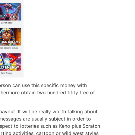
erson can use this specific money with
rthermore obtain two hundred fifity free of
payout. It will be really worth talking about
 messages are usually subject in order to
spect to lotteries such as Keno plus Scratch
ting activities, cartoon or wild west styles