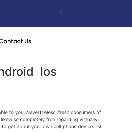
Contact Us
roid ️ Ios
able to you. Nevertheless, fresh consumers of
likewise completely free regarding virtually
n to get about your own cell phone device. 1st