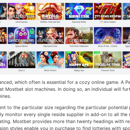
anced, which often is essential for a cozy online game. A P
at Mostbet slot machines. In doing so, an individual will fu
ines.
ent to the particular size regarding the particular potential 
lly monitor every single reside supplier in add-on to all the
eating. Mostbet provides more than twenty headings with re
gn styles enable you in purchase to find lotteries with spor