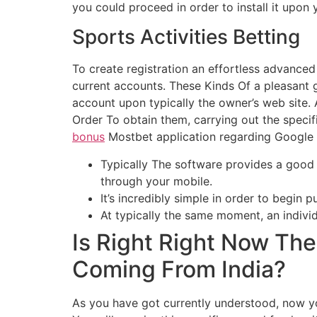
you could proceed in order to install it upon
Sports Activities Betting
To create registration an effortless advanced 
current accounts. These Kinds Of a pleasant 
account upon typically the owner’s web site. A
Order To obtain them, carrying out the specif
bonus
Mostbet application regarding Google a
Typically The software provides a good i
through your mobile.
It’s incredibly simple in order to begin 
At typically the same moment, an indiv
Is Right Right Now Th
Coming From India?
As you have got currently understood, now yo