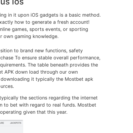
us Ios
ing in it upon iOS gadgets is a basic method.
 exactly how to generate a fresh account!
nline games, sports events, or sporting
heir own gaming knowledge.
sition to brand new functions, safety
rchase To ensure stable overall performance,
equirements. The table beneath provides the
bet APK down load through our own
n downloading it typically the Mostbet apk
ources.
typically the sections regarding the internet
n to bet with regard to real funds. Mostbet
operating given that this year.