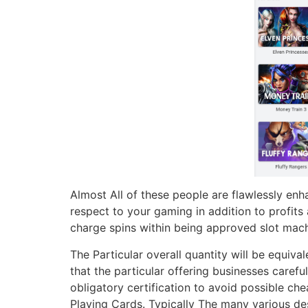
Almost All of these people are flawlessly enh
respect to your gaming in addition to profits 
charge spins within being approved slot mach
The Particular overall quantity will be equival
that the particular offering businesses carefu
obligatory certification to avoid possible ch
Playing Cards. Typically The many various desi