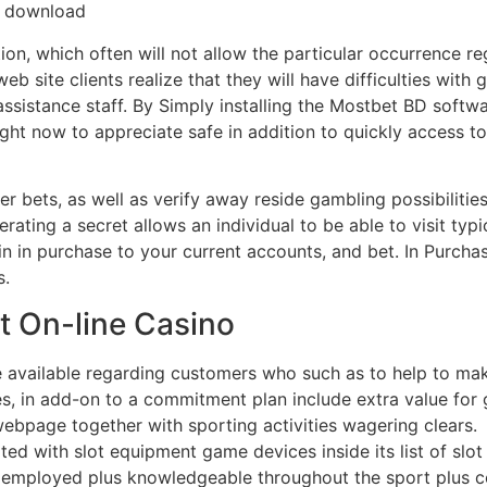
ion, which often will not allow the particular occurrence r
t web site clients realize that they will have difficulties wi
assistance staff. By Simply installing the Mostbet BD softw
ght now to appreciate safe in addition to quickly access to
er bets, as well as verify away reside gambling possibilities
ing a secret allows an individual to be able to visit typic
hin in purchase to your current accounts, and bet. In Purc
s.
t On-line Casino
 be available regarding customers who such as to help to mak
s, in add-on to a commitment plan include extra value for 
 webpage together with sporting activities wagering clears.
ted with slot equipment game devices inside its list of sl
 employed plus knowledgeable throughout the sport plus 