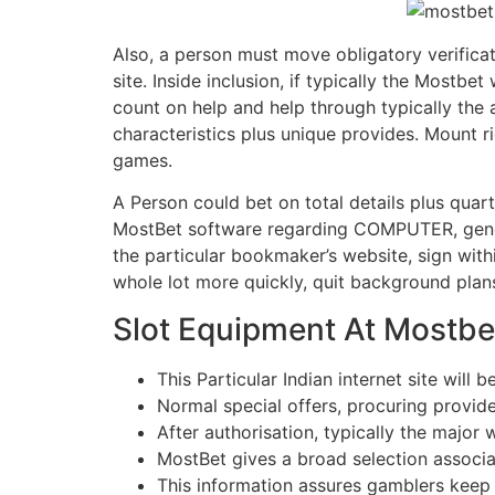
Also, a person must move obligatory verificat
site. Inside inclusion, if typically the Mostbe
count on help and help through typically the 
characteristics plus unique provides. Mount ri
games.
A Person could bet on total details plus quart
MostBet software regarding COMPUTER, generat
the particular bookmaker’s website, sign wit
whole lot more quickly, quit background plan
Slot Equipment At Mostbe
This Particular Indian internet site will
Normal special offers, procuring provide
After authorisation, typically the major
MostBet gives a broad selection associa
This information assures gamblers keep