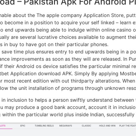
ad – Pakistan Apk For Android Pl
inable about the The apple company Application Store, putt
 to become in a position to acquire your self linked – learn
to end upwards being able to indulge within online casino o
sually are several lucrative choices available to augment t
s in buy to have got on their particular phones.
y save time plus ensures entry to end upwards being in a po
ance improvements as soon as they will are released. In Pu
 their Android os device satisfies the particular minimal r
Mostbet Application download APK. Simply By applying Most
lar most recent edition with out thirdparty alterations. Whe
allow the unit installation of programs through unknown res
y in inclusion to helps a person swiftly understand between 
 you may produce a good bank account, account it in inclusio
within the particular world plus inside Indian, successfully 