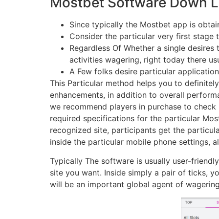
Mostbet Software Down Lo
Since typically the Mostbet app is obta
Consider the particular very first stage
Regardless Of Whether a single desires 
activities wagering, right today there u
A Few folks desire particular application
This Particular method helps you to definitel
enhancements, in addition to overall perform
we recommend players in purchase to check if
required specifications for the particular 
recognized site, participants get the particu
inside the particular mobile phone settings, 
Typically The software is usually user-friendl
site you want. Inside simply a pair of ticks,
will be an important global agent of wagering 