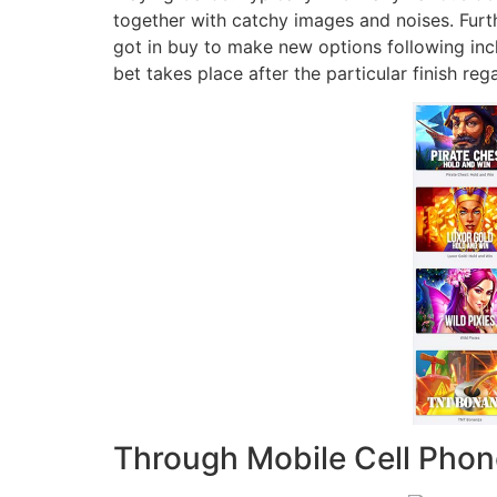
together with catchy images and noises. Furth
got in buy to make new options following incl
bet takes place after the particular finish rega
Through Mobile Cell Phon