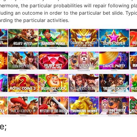
ermore, the particular probabilities will repair following p
uding an outcome in order to the particular bet slide. Typ
rding the particular activities.
e;