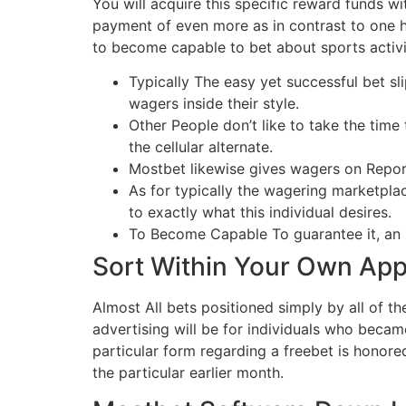
You will acquire this specific reward funds wi
payment of even more as in contrast to one h
to become capable to bet about sports activi
Typically The easy yet successful bet s
wagers inside their style.
Other People don’t like to take the time 
the cellular alternate.
Mostbet likewise gives wagers on Report
As for typically the wagering marketpla
to exactly what this individual desires.
To Become Capable To guarantee it, an i
Sort Within Your Own App
Almost All bets positioned simply by all of t
advertising will be for individuals who becam
particular form regarding a freebet is honor
the particular earlier month.