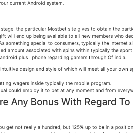
 your current Android system.
stage, the particular Mostbet site gives to obtain the part
gift will end up being available to all new members who de
s something special to consumers, typically the internet sit
ied amount associated with spins within typically the spor
ndroid plus i phone regarding gamers through Of india.
ntuitive design and style of which will meet all your own 
putting wagers inside typically the mobile program.
idual could employ it to bet at any moment and from every
ere Any Bonus With Regard To
u get not really a hundred, but 125% up to be in a positi