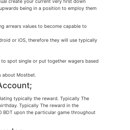
dual create your current very first down
d upwards being in a position to employ them
ing arrears values to become capable to
roid or iOS, therefore they will use typically
e to spot single or put together wagers based
rs about Mostbet.
Account;
ating typically the reward. Typically The
irthday. Typically The reward in the
500 BDT upon the particular game throughout