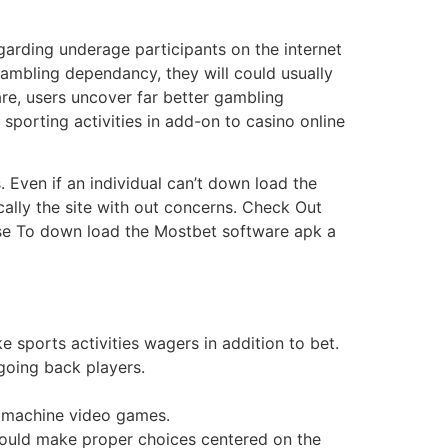
egarding underage participants on the internet
th gambling dependancy, they will could usually
are, users uncover far better gambling
 sporting activities in add-on to casino online
. Even if an individual can’t down load the
ally the site with out concerns. Check Out
hase To down load the Mostbet software apk a
e sports activities wagers in addition to bet.
going back players​.
ot machine video games.
could make proper choices centered on the