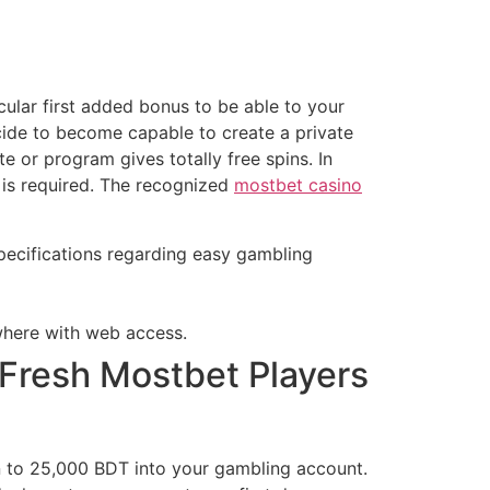
icular first added bonus to be able to your
cide to become capable to create a private
e or program gives totally free spins. In
t is required. The recognized
mostbet casino
specifications regarding easy gambling
where with web access.
 Fresh Mostbet Players
on to 25,000 BDT into your gambling account.