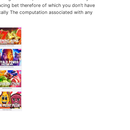
lacing bet therefore of which you don’t have
ically The computation associated with any