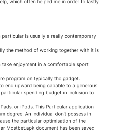
help, which often helped me in order to lastly
s particular is usually a really contemporary
lly the method of working together with it is
en take enjoyment in a comfortable sport
are program on typically the gadget.
to end upward being capable to a generous
particular spending budget in inclusion to
Pads, or iPods. This Particular application
mum degree. An Individual don’t possess in
use the particular optimisation of the
cular Mostbet.apk document has been saved