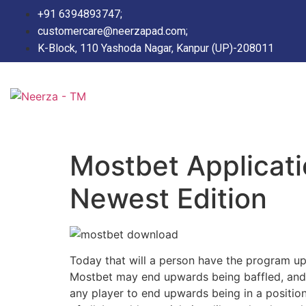
+91 6394893747;
customercare@neerzapad.com;
K-Block, 110 Yashoda Nagar, Kanpur (UP)-208011
Mostbet Applicati
Newest Edition
Today that will a person have the program up
Mostbet may end upwards being baffled, and no
any player to end upwards being in a position