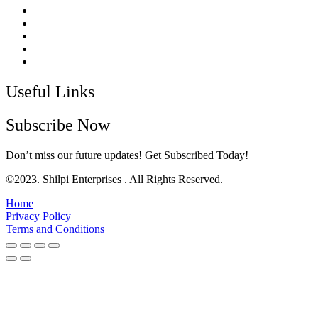
Useful Links
Subscribe Now
Don’t miss our future updates! Get Subscribed Today!
©2023. Shilpi Enterprises . All Rights Reserved.
Home
Privacy Policy
Terms and Conditions