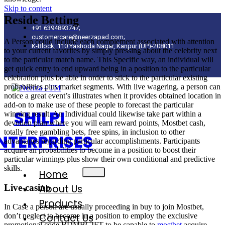
Skip to content
Reside Betting
+91 6394893747;
customercare@neerzapad.com;
A Person could include each complement associated with attention
K-Block, 110 Yashoda Nagar, Kanpur (UP)-208011
to your current favorites by simply pressing about the celebrity next
to the particular match name. This Specific way, an individual will
get quick entry to end upward being in a position to the particular
celebration plus be able in order to stick to the particular existing
probabilities plus market segments. With live wagering, a person can
notice a great event’s illustrates when it provides obtained location in
add-on to make use of these people to forecast the particular
SHILPI
winning result. An Individual could likewise take part within a
devotion plan where you will earn reward points, Mostbet cash,
totally free gambling bets, free spins, in inclusion to other
NTERPRISES
advantages regarding particular accomplishments. Participants
acquire an probabilities to become in a position to boost their
particular winnings plus show their own conditional and predictive
skills.
Home
Live-casino
About Us
Products
In Case a person are usually proceeding in buy to join Mostbet,
Contact Us
don’t neglect to become in a position to employ the exclusive
promotional code BDMBGIFT to be capable to
mostbet
acquire