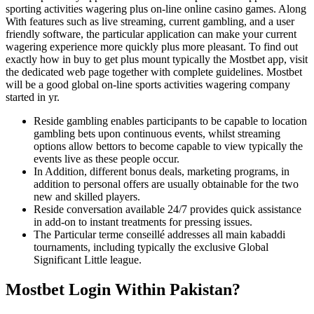
sporting activities wagering plus on-line online casino games. Along
With features such as live streaming, current gambling, and a user
friendly software, the particular application can make your current
wagering experience more quickly plus more pleasant. To find out
exactly how in buy to get plus mount typically the Mostbet app, visit
the dedicated web page together with complete guidelines. Mostbet
will be a good global on-line sports activities wagering company
started in yr.
Reside gambling enables participants to be capable to location
gambling bets upon continuous events, whilst streaming
options allow bettors to become capable to view typically the
events live as these people occur.
In Addition, different bonus deals, marketing programs, in
addition to personal offers are usually obtainable for the two
new and skilled players.
Reside conversation available 24/7 provides quick assistance
in add-on to instant treatments for pressing issues.
The Particular terme conseillé addresses all main kabaddi
tournaments, including typically the exclusive Global
Significant Little league.
Mostbet Login Within Pakistan?