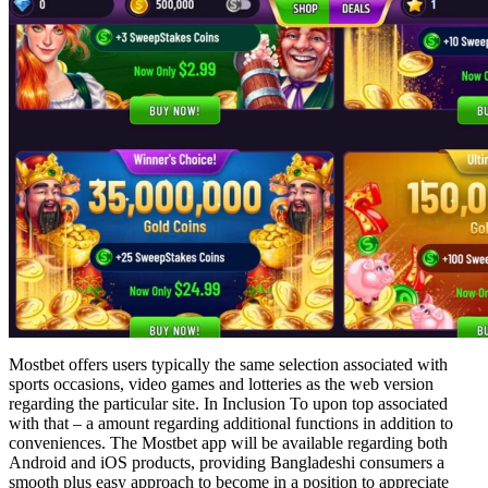
Mostbet offers users typically the same selection associated with
sports occasions, video games and lotteries as the web version
regarding the particular site. In Inclusion To upon top associated
with that – a amount regarding additional functions in addition to
conveniences. The Mostbet app will be available regarding both
Android and iOS products, providing Bangladeshi consumers a
smooth plus easy approach to become in a position to appreciate