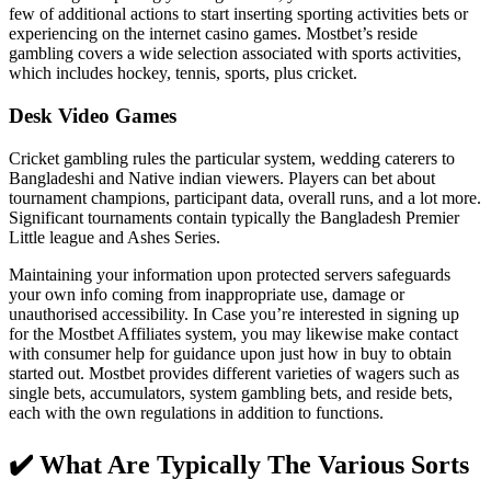
few of additional actions to start inserting sporting activities bets or
experiencing on the internet casino games. Mostbet’s reside
gambling covers a wide selection associated with sports activities,
which includes hockey, tennis, sports, plus cricket.
Desk Video Games
Cricket gambling rules the particular system, wedding caterers to
Bangladeshi and Native indian viewers. Players can bet about
tournament champions, participant data, overall runs, and a lot more.
Significant tournaments contain typically the Bangladesh Premier
Little league and Ashes Series.
Maintaining your information upon protected servers safeguards
your own info coming from inappropriate use, damage or
unauthorised accessibility. In Case you’re interested in signing up
for the Mostbet Affiliates system, you may likewise make contact
with consumer help for guidance upon just how in buy to obtain
started out. Mostbet provides different varieties of wagers such as
single bets, accumulators, system gambling bets, and reside bets,
each with the own regulations in addition to functions.
✔️ What Are Typically The Various Sorts