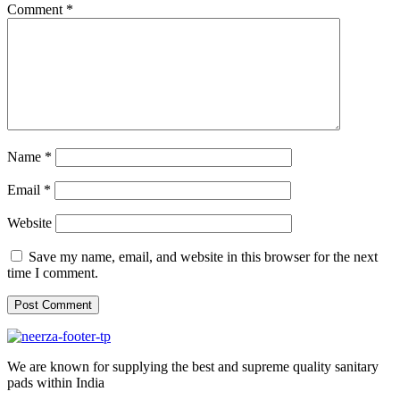
Comment
*
Name
*
Email
*
Website
Save my name, email, and website in this browser for the next
time I comment.
We are known for supplying the best and supreme quality sanitary
pads within India