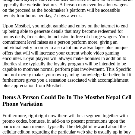
typically the website features. A Person may even location wagers
on the proceed as the bookmaker’s platform will be accessible
twenty four hours per day, 7 days a week.
Upon Mostbet, you might gamble and enjoy on the internet to end
up being able to generate details that may become redeemed for
bonus deals, free spins, in inclusion to free of charge wagers. Your
commitment level raises as a person perform more, giving an
individual entry in order to also a lot more advantages plus unique
offers that will will increase your current whole video gaming
encounter. Loyal players will always make bonuses in addition to
liberties since typically the loyalty program will be intended to be
capable to motivate normal perform plus involvement. This Specific
tool not merely makes your own gaming knowledge far better, but it
furthermore gives you a sensation associated with accomplishment
plus appreciation from Mostbet.
Items A Person Could Do In The Mostbet Nepal Cell
Phone Variation
Furthermore, right right now there will be a segment together with
promo codes, bonuses, in add-on to present promotions upon the
particular main menus. Typically The delightful reward about the
cellular edition regarding the particular web site is usually up in buy