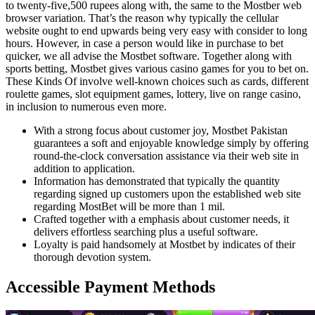
to twenty-five,500 rupees along with, the same to the Mostber web
browser variation. That’s the reason why typically the cellular
website ought to end upwards being very easy with consider to long
hours. However, in case a person would like in purchase to bet
quicker, we all advise the Mostbet software. Together along with
sports betting, Mostbet gives various casino games for you to bet on.
These Kinds Of involve well-known choices such as cards, different
roulette games, slot equipment games, lottery, live on range casino,
in inclusion to numerous even more.
With a strong focus about customer joy, Mostbet Pakistan
guarantees a soft and enjoyable knowledge simply by offering
round-the-clock conversation assistance via their web site in
addition to application.
Information has demonstrated that typically the quantity
regarding signed up customers upon the established web site
regarding MostBet will be more than 1 mil.
Crafted together with a emphasis about customer needs, it
delivers effortless searching plus a useful software.
Loyalty is paid handsomely at Mostbet by indicates of their
thorough devotion system.
Accessible Payment Methods