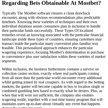
Regarding Bets Obtainable At Mostbet?
Typically The Mostbet software ensures a clean drawback
encounter, along with obvious recommendations plus predictable
timelines. Knowing these varieties of techniques and their own
individual durations assists consumers plan in inclusion to handle
their particular funds successfully. These Types Of localized
remedies reveal an knowing associated with the particular financial
landscape inside these types of countries, ensuring customers may
transact inside the particular many convenient plus familiar way
feasible. This personalized approach enhances the particular
wagering experience, focusing Mostbet’s determination in purchase
to convenience plus user satisfaction within these varieties of market
segments.
Within inclusion, the business furthermore contains a survive on
collection casino section, exactly where real participants coming
from all more than the particular world encounter every additional
whilst getting joined by real croupiers. As with regard to the betting
markets, the gamer will become capable in buy to location single or
combined gambling bets based to exactly what he desires. Plus, as
when that will were not sufficient, the company also enables
wagering reside, together with a real-time tranny program that will
maintains users up-to-date about virtually any event that happens