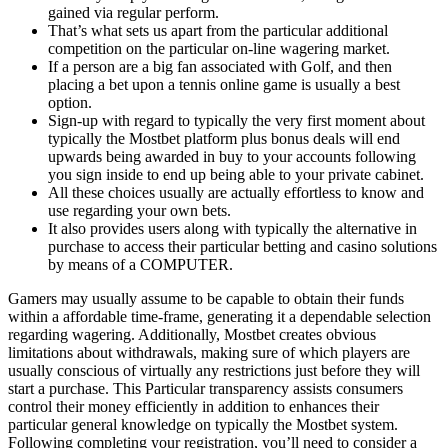
gained via regular perform.
That’s what sets us apart from the particular additional
competition on the particular on-line wagering market.
If a person are a big fan associated with Golf, and then
placing a bet upon a tennis online game is usually a best
option.
Sign-up with regard to typically the very first moment about
typically the Mostbet platform plus bonus deals will end
upwards being awarded in buy to your accounts following
you sign inside to end up being able to your private cabinet.
All these choices usually are actually effortless to know and
use regarding your own bets.
It also provides users along with typically the alternative in
purchase to access their particular betting and casino solutions
by means of a COMPUTER.
Gamers may usually assume to be capable to obtain their funds
within a affordable time-frame, generating it a dependable selection
regarding wagering. Additionally, Mostbet creates obvious
limitations about withdrawals, making sure of which players are
usually conscious of virtually any restrictions just before they will
start a purchase. This Particular transparency assists consumers
control their money efficiently in addition to enhances their
particular general knowledge on typically the Mostbet system.
Following completing your registration, you’ll need to consider a