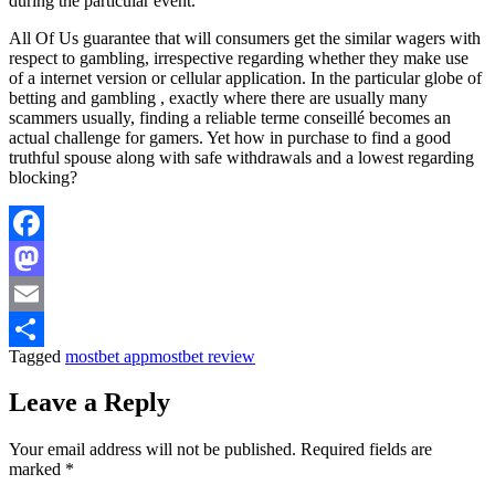
during the particular event.
All Of Us guarantee that will consumers get the similar wagers with
respect to gambling, irrespective regarding whether they make use
of a internet version or cellular application. In the particular globe of
betting and gambling , exactly where there are usually many
scammers usually, finding a reliable terme conseillé becomes an
actual challenge for gamers. Yet how in purchase to find a good
truthful spouse along with safe withdrawals and a lowest regarding
blocking?
Facebook
Mastodon
Email
Tagged
mostbet app
mostbet review
Share
Leave a Reply
Your email address will not be published.
Required fields are
marked
*