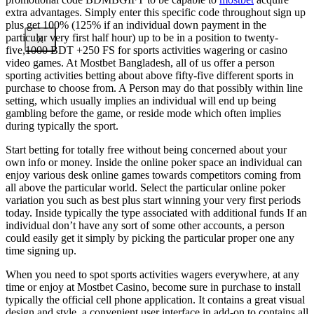
extra advantages. Simply enter this specific code throughout sign up
plus get 100% (125% if an individual down payment in the
particular very first half hour) up to be in a position to twenty-
X
five,1000 BDT +250 FS for sports activities wagering or casino
video games. At Mostbet Bangladesh, all of us offer a person
sporting activities betting about above fifty-five different sports in
purchase to choose from. A Person may do that possibly within line
setting, which usually implies an individual will end up being
gambling before the game, or reside mode which often implies
during typically the sport.
Start betting for totally free without being concerned about your
own info or money. Inside the online poker space an individual can
enjoy various desk online games towards competitors coming from
all above the particular world. Select the particular online poker
variation you such as best plus start winning your very first periods
today. Inside typically the type associated with additional funds If an
individual don’t have any sort of some other accounts, a person
could easily get it simply by picking the particular proper one any
time signing up.
When you need to spot sports activities wagers everywhere, at any
time or enjoy at Mostbet Casino, become sure in purchase to install
typically the official cell phone application. It contains a great visual
design and style, a convenient user interface in add-on to contains all