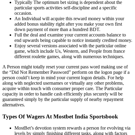
Typically The optimum bet sizing is dependent about the
particular sports activities self-discipline and a specific
occasion.
An Individual will acquire this reward money within your
added bonus stability right after you make your own first
down payment of more than a hundred BDT.
Full the deal and examine your current accounts balance to
end upwards being capable to notice instantly credited money.
Enjoy several versions associated with the particular online
game, which include Us, Western, and People from france
different roulette games, along with numerous techniques.
A Person might totally reset your current pass word making use of
the “Did Not Remember Password” perform on the logon page if a
person could’t keep in mind your current logon details. For help
along with neglected usernames or virtually any other problems,
acquire within touch with consumer proper care. The Particular
capacity in order to handle cash efficiently plus securely will be
guaranteed simply by the particular supply of nearby repayment
alternatives.
Types Of Wagers At Mostbet India Sportsbook
MostBet’s devotion system rewards a person for evolving via
levels by simply finishing different tasks, along with factors