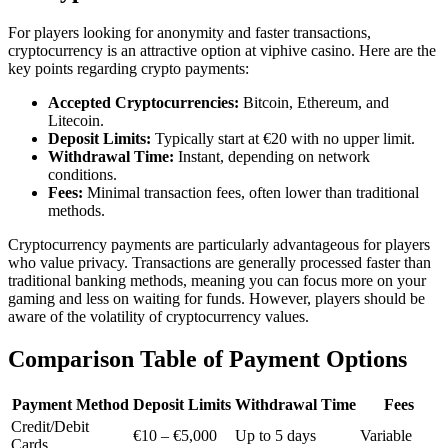
For players looking for anonymity and faster transactions,
cryptocurrency is an attractive option at viphive casino. Here are the
key points regarding crypto payments:
Accepted Cryptocurrencies:
Bitcoin, Ethereum, and
Litecoin.
Deposit Limits:
Typically start at €20 with no upper limit.
Withdrawal Time:
Instant, depending on network
conditions.
Fees:
Minimal transaction fees, often lower than traditional
methods.
Cryptocurrency payments are particularly advantageous for players
who value privacy. Transactions are generally processed faster than
traditional banking methods, meaning you can focus more on your
gaming and less on waiting for funds. However, players should be
aware of the volatility of cryptocurrency values.
Comparison Table of Payment Options
Payment Method
Deposit Limits
Withdrawal Time
Fees
Credit/Debit
€10 – €5,000
Up to 5 days
Variable
Cards