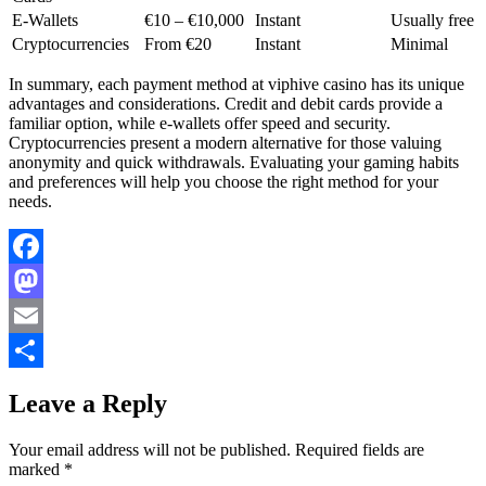
E-Wallets
€10 – €10,000
Instant
Usually free
Cryptocurrencies
From €20
Instant
Minimal
In summary, each payment method at viphive casino has its unique
advantages and considerations. Credit and debit cards provide a
familiar option, while e-wallets offer speed and security.
Cryptocurrencies present a modern alternative for those valuing
anonymity and quick withdrawals. Evaluating your gaming habits
and preferences will help you choose the right method for your
needs.
Facebook
Mastodon
Email
Share
Leave a Reply
Your email address will not be published.
Required fields are
marked
*