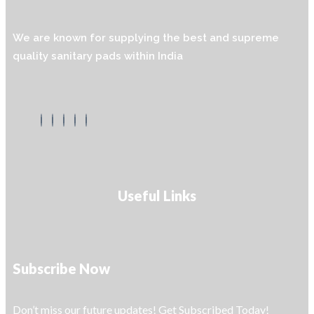
We are known for supplying the best and supreme
quality sanitary pads within India
Useful Links
Subscribe Now
Don’t miss our future updates! Get Subscribed Today!