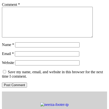
Comment
*
Name
*
Email
*
Website
Save my name, email, and website in this browser for the next
time I comment.