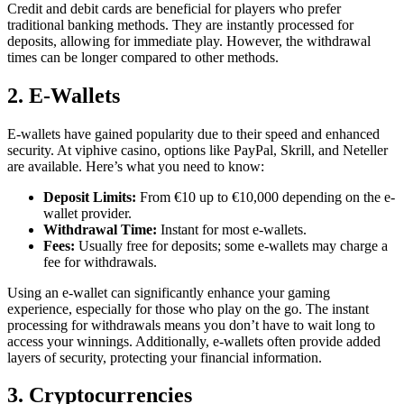
Credit and debit cards are beneficial for players who prefer
traditional banking methods. They are instantly processed for
deposits, allowing for immediate play. However, the withdrawal
times can be longer compared to other methods.
2. E-Wallets
E-wallets have gained popularity due to their speed and enhanced
security. At viphive casino, options like PayPal, Skrill, and Neteller
are available. Here’s what you need to know:
Deposit Limits:
From €10 up to €10,000 depending on the e-
wallet provider.
Withdrawal Time:
Instant for most e-wallets.
Fees:
Usually free for deposits; some e-wallets may charge a
fee for withdrawals.
Using an e-wallet can significantly enhance your gaming
experience, especially for those who play on the go. The instant
processing for withdrawals means you don’t have to wait long to
access your winnings. Additionally, e-wallets often provide added
layers of security, protecting your financial information.
3. Cryptocurrencies