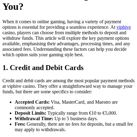
You?
When it comes to online gaming, having a variety of payment
options is essential for providing a seamless experience. At
viphive
casino, players can choose from multiple methods to deposit and
withdraw funds. This article will explore the key payment options
available, emphasising their advantages, processing times, and any
associated fees. Understanding these factors can help you decide
which option suits your gaming style best.
1. Credit and Debit Cards
Credit and debit cards are among the most popular payment methods
at viphive casino. They offer a straightforward way to manage your
funds, but there are some specifics to consider:
Accepted Cards:
Visa, MasterCard, and Maestro are
commonly accepted.
Deposit Limits:
Typically range from €10 to €5,000.
Withdrawal Time:
Up to 5 business days.
Fees:
Generally, there are no fees for deposits, but a small fee
may apply to withdrawals.