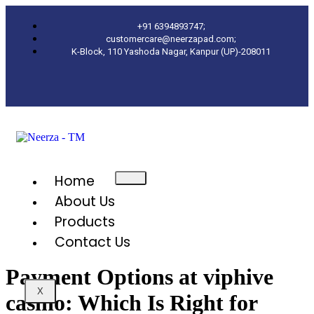
+91 6394893747;
customercare@neerzapad.com;
K-Block, 110 Yashoda Nagar, Kanpur (UP)-208011
Home
About Us
Products
Contact Us
Payment Options at viphive
X
casino: Which Is Right for