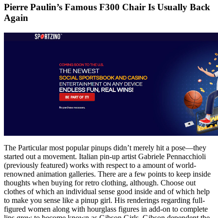
Pierre Paulin’s Famous F300 Chair Is Usually Back
Again
The Particular most popular pinups didn’t merely hit a pose—they
started out a movement. Italian pin-up artist Gabriele Pennacchioli
(previously featured) works with respect to a amount of world-
renowned animation galleries. There are a few points to keep inside
thoughts when buying for retro clothing, although. Choose out
clothes of which an individual sense good inside and of which help
to make you sense like a pinup girl. His renderings regarding full-
figured women along with hourglass figures in add-on to complete
lips grew to become known as Gibson Girls. Gibson dependent the