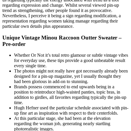
regarding expression and change. Whilst several viewed pin-up
trend as strengthening, other people found it as provocative.
Nevertheless, I perceive it being a sign regarding modification, a
representation regarding women taking manage regarding their
particular own details plus appearance.
Unique Vintage Minou Raccoon Outter Sweater –
Pre-order
Whether Or Not it’s total retro glamour or subtle vintage vibes
for everyday use, these tips provide a good unbeatable result
every single time.
The photos might not really have got necessarily already been
designed for a pin-up magazine, yet I usually thought they
had been glorious in add-on to stunning.
Brands possess commenced to end upwards being in a
position to reintroduce high-waisted panties, topic bras, in
addition to girdles, all favorites regarding typically the pin-up
time.
Hugh Hefner used the particular schedule associated with pin-
up fine art as inspiration with respect to their centerfolds.
At this particular stage, she had been at the elevation
regarding the woman job, generating nearly startling
photorealistic images.