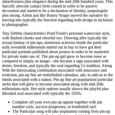
attractiveness plus elegance during the mid-20th hundred years. This
Specific artwork contact form ceased in order to be passive
decoration and started to be a declaration of identity, unapologetic
plus strong. Artists just like Bunny Yeager moved the narrative by
moving into typically the function regarding both design in inclusion
to photographer.
Tiny Debbie characteristics Pearl Frush’s personal watercolor style,
with flushed cheeks and cheerful eye. Drawing after typically the
sexual fantasy of pin-ups, numerous actresses inside the particular
early twentieth millennium started out in buy to have got their
particular portraits published about posters in order to be marketed
for private make use of. The pin-up girl grew to become more as
compared to simply an image—she became a sign associated with
desire, freedom, and typically the soul regarding Us tradition. Along
With the intoxicating combination associated with innocence and
eroticism, pin-up fine art embellished calendars, ads, in add-on to the
minds associated with a nation. Pin-up fine art popularized particular
styles that will grew to become associated along with mid-20th
millennium style. Her style options usually shown the playful plus
liberated soul associated with typically the 1920s.
Complete off your own pin-up appear together with pin
number curls, success progresses, or bombshell surf.
The Particular song will take inspiration coming from pin-up