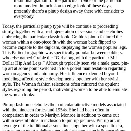
traditional glamour of the particular 1940s or the particular
more modern in inclusion to edgy look of these days,
presently there’s a pinup design away there with consider to
everybody.
Today, the particular pinup type will be continue to proceeding
sturdy, together with a fresh generation of versions and celebrities
embracing the particular classic look. Grable’s pinup featured the
woman within a one-piece fit with the woman back flipped to
become capable to the digicam, displaying the woman popular legs.
This Particular graphic was specifically popular between soldiers,
who else named Grable the “Girl along with the particular Mil
Dollar Hip And Legs.” Although typically seen via a male gaze, pin-
up art at some point switched in to a potent manifestation regarding
woman agency and autonomy. Her influence extended beyond
modeling, affecting style developments together with her stylish
style. The Woman fashion selections often mirrored the opulent
styles regarding the period, motivating women to be able to emulate
the woman looks.
Pin-up fashion celebrates the particular attractive models associated
with the nineteen forties and 1954s. She had been often in
comparison in order to Marilyn Monroe in addition to came out
within several films in inclusion to pin-up pictures. Pin-up art, in
revenge of the traditional associations together with a specific era,
carries on to exert a delicate nevertheless pervasive influence about