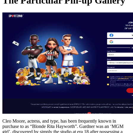
The Particular Pin-up Gallery
Cleo Moore, actress, and type, has been frequently known in
purchase to as “Blonde Rita Hayworth”. Gardner was an ‘MGM
girl’, discovered by simply the studio at era 18 after possessing a