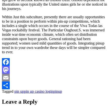
illustrations upon typically the United states girls he or she noticed in
his journeys.
Within Just this subculture, presently there are usually opportunities
to be in a position to perform within pin-up competitions, which
includes a single which occurs in the course of the Viva Todas las
Vegas rockabilly festival. The Particular Oughout.S. was immersed
inside war-time economic climate, which often set distribution
constraints upon buyer goods. General rationing had been
supported; women used mild quantities of goods. Integrating pinup
trend in to your own wardrobe these days will be simpler compared
to ever.
Facebook
Mastodon
Email
Tagged
pin up
pin up casino login
pinup
Share
Leave a Reply