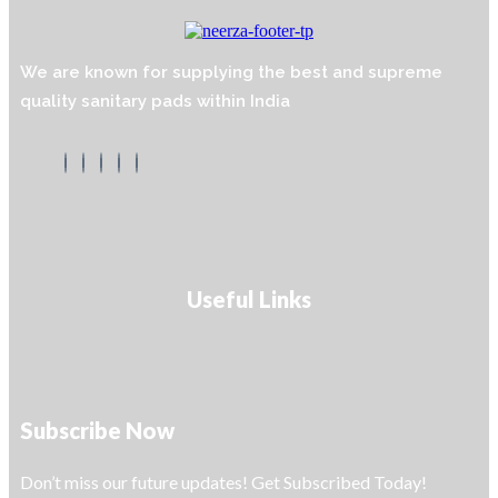
We are known for supplying the best and supreme
quality sanitary pads within India
Useful Links
Subscribe Now
Don’t miss our future updates! Get Subscribed Today!