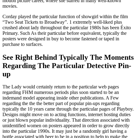
motion picture career, where she starred in many well-known
movies.
Corday played the particular function of showgirl within the film
“Two Seat Tickets to Broadway”. 1 extremely well-liked plus
crushed about lady throughout the particular 1980s has been Éxito
Primary. Such As their particular before equivalent, typically the
posters were designed in buy to become fastened or taped in
purchase to surfaces.
See Right Behind Typically The Moments
Regarding The Particular Detective Pin-
up
The Lady would certainly return to the particular web pages
regarding FHM numerous periods plus soon started to be an
indemand model appearing inside other publications. A Few
regarding the the the better part of popular pin-ups regarding
typically the 10 years came through the particular pages of Playboy.
Designs might move on to acting functions, internet hosting duties
or just blown popular individuality. That direction associated with
unidentified women on posters appeared in order to grow directly
into the particular 1990s. It may just be a randomly girl having a
bottle associated with beer to be in a position to help to make the