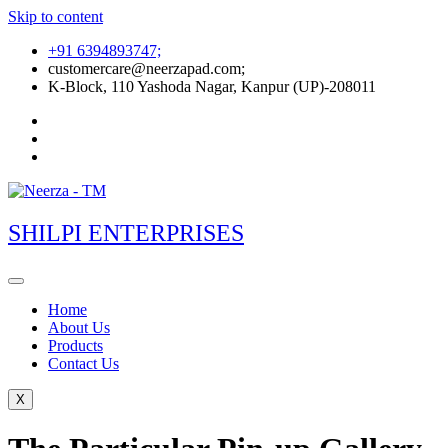
Skip to content
+91 6394893747;
customercare@neerzapad.com;
K-Block, 110 Yashoda Nagar, Kanpur (UP)-208011
SHILPI ENTERPRISES
Home
About Us
Products
Contact Us
X