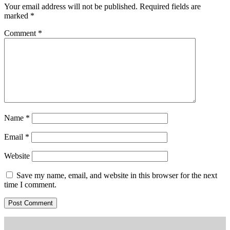
Your email address will not be published.
Required fields are
marked
*
Comment
*
Name
*
Email
*
Website
Save my name, email, and website in this browser for the next
time I comment.