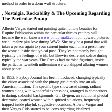
method in order to a dorm wall structure.
, Nostalgia, Rockability & The Upcoming Regarding
The Particular Pin-up
Alberto Vargas started out painting quite humble beauties for
Esquire Publication within the particular thirties yet they will
became the well-known
www.pinup-multi.com
pin upward pictures
we all realize plus love during WW2. She may be a portal that will
takes a person again to your current junior each time a person see
the woman inside that typical pose. They’ve not merely brought
typically the feelings of wish, but likewise desire and solace during
typically the war years. The Greeks had marbled figurines, inside
the particular twentieth millennium we worshipped alluring women
about paper.
In 1953, Playboy Journal has been introduced, changing typically
the vision associated with the pin-up girl directly into an all-
American illusion. The specific type showcased strong, radiant
women along with wonderful expressions, arranged in competitors
to daring, colourful backgrounds. Gil Elvgren, an additional pivotal
determine, coated women within spirited situations, frequently
trapped inside playful, suggestive occasions. Alberto Vargas and
their Vargas Girls started to be icons regarding idealized