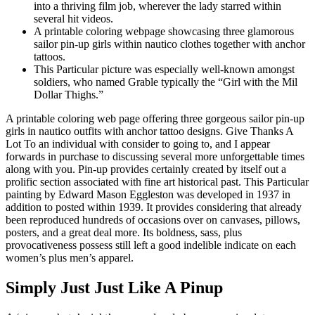
into a thriving film job, wherever the lady starred within
several hit videos.
A printable coloring webpage showcasing three glamorous
sailor pin-up girls within nautico clothes together with anchor
tattoos.
This Particular picture was especially well-known amongst
soldiers, who named Grable typically the “Girl with the Mil
Dollar Thighs.”
A printable coloring web page offering three gorgeous sailor pin-up
girls in nautico outfits with anchor tattoo designs. Give Thanks A
Lot To an individual with consider to going to, and I appear
forwards in purchase to discussing several more unforgettable times
along with you. Pin-up provides certainly created by itself out a
prolific section associated with fine art historical past. This Particular
painting by Edward Mason Eggleston was developed in 1937 in
addition to posted within 1939. It provides considering that already
been reproduced hundreds of occasions over on canvases, pillows,
posters, and a great deal more. Its boldness, sass, plus
provocativeness possess still left a good indelible indicate on each
women’s plus men’s apparel.
Simply Just Just Like A Pinup