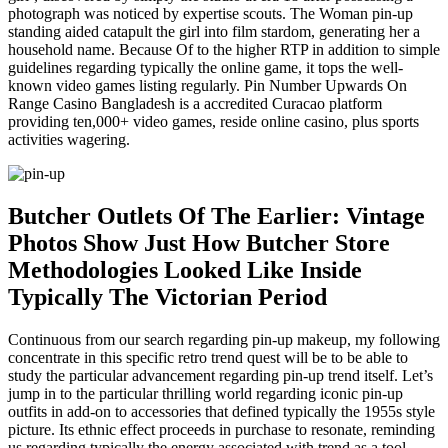
photograph was noticed by expertise scouts. The Woman pin-up
standing aided catapult the girl into film stardom, generating her a
household name. Because Of to the higher RTP in addition to simple
guidelines regarding typically the online game, it tops the well-
known video games listing regularly. Pin Number Upwards On
Range Casino Bangladesh is a accredited Curacao platform
providing ten,000+ video games, reside online casino, plus sports
activities wagering.
Butcher Outlets Of The Earlier: Vintage
Photos Show Just How Butcher Store
Methodologies Looked Like Inside
Typically The Victorian Period
Continuous from our search regarding pin-up makeup, my following
concentrate in this specific retro trend quest will be to be able to
study the particular advancement regarding pin-up trend itself. Let’s
jump in to the particular thrilling world regarding iconic pin-up
outfits in add-on to accessories that defined typically the 1955s style
picture. Its ethnic effect proceeds in purchase to resonate, reminding
us regarding typically the energy associated with trend as a tool