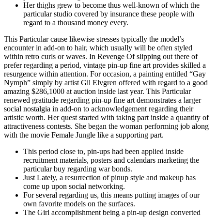
Her thighs grew to become thus well-known of which the
particular studio covered by insurance these people with
regard to a thousand money every.
This Particular cause likewise stresses typically the model’s
encounter in add-on to hair, which usually will be often styled
within retro curls or waves. In Revenge Of slipping out there of
prefer regarding a period, vintage pin-up fine art provides skilled a
resurgence within attention. For occasion, a painting entitled “Gay
Nymph” simply by artist Gil Elvgren offered with regard to a good
amazing $286,1000 at auction inside last year. This Particular
renewed gratitude regarding pin-up fine art demonstrates a larger
social nostalgia in add-on to acknowledgement regarding their
artistic worth. Her quest started with taking part inside a quantity of
attractiveness contests. She began the woman performing job along
with the movie Female Jungle like a supporting part.
This period close to, pin-ups had been applied inside
recruitment materials, posters and calendars marketing the
particular buy regarding war bonds.
Just Lately, a resurrection of pinup style and makeup has
come up upon social networking.
For several regarding us, this means putting images of our
own favorite models on the surfaces.
The Girl accomplishment being a pin-up design converted