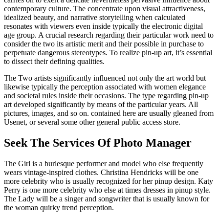
contemporary culture. The concentrate upon visual attractiveness,
idealized beauty, and narrative storytelling when calculated
resonates with viewers even inside typically the electronic digital
age group. A crucial research regarding their particular work need to
consider the two its artistic merit and their possible in purchase to
perpetuate dangerous stereotypes. To realize pin-up art, it’s essential
to dissect their defining qualities.
The Two artists significantly influenced not only the art world but
likewise typically the perception associated with women elegance
and societal rules inside their occasions. The type regarding pin-up
art developed significantly by means of the particular years. All
pictures, images, and so on. contained here are usually gleaned from
Usenet, or several some other general public access store.
Seek The Services Of Photo Manager
The Girl is a burlesque performer and model who else frequently
wears vintage-inspired clothes. Christina Hendricks will be one
more celebrity who is usually recognized for her pinup design. Katy
Perry is one more celebrity who else at times dresses in pinup style.
The Lady will be a singer and songwriter that is usually known for
the woman quirky trend perception.