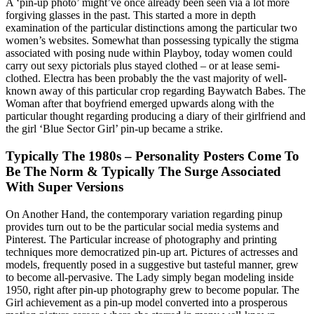
A ‘pin-up photo’ might’ve once already been seen via a lot more
forgiving glasses in the past. This started a more in depth
examination of the particular distinctions among the particular two
women’s websites. Somewhat than possessing typically the stigma
associated with posing nude within Playboy, today women could
carry out sexy pictorials plus stayed clothed – or at lease semi-
clothed. Electra has been probably the the vast majority of well-
known away of this particular crop regarding Baywatch Babes. The
Woman after that boyfriend emerged upwards along with the
particular thought regarding producing a diary of their girlfriend and
the girl ‘Blue Sector Girl’ pin-up became a strike.
Typically The 1980s – Personality Posters Come To
Be The Norm & Typically The Surge Associated
With Super Versions
On Another Hand, the contemporary variation regarding pinup
provides turn out to be the particular social media systems and
Pinterest. The Particular increase of photography and printing
techniques more democratized pin-up art. Pictures of actresses and
models, frequently posed in a suggestive but tasteful manner, grew
to become all-pervasive. The Lady simply began modeling inside
1950, right after pin-up photography grew to become popular. The
Girl achievement as a pin-up model converted into a prosperous