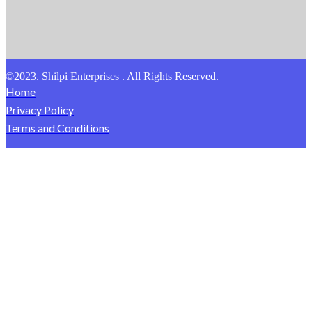
©2023. Shilpi Enterprises . All Rights Reserved.
Home
Privacy Policy
Terms and Conditions