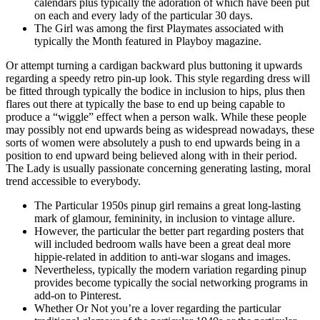
calendars plus typically the adoration of which have been put
on each and every lady of the particular 30 days.
The Girl was among the first Playmates associated with
typically the Month featured in Playboy magazine.
Or attempt turning a cardigan backward plus buttoning it upwards
regarding a speedy retro pin-up look. This style regarding dress will
be fitted through typically the bodice in inclusion to hips, plus then
flares out there at typically the base to end up being capable to
produce a “wiggle” effect when a person walk. While these people
may possibly not end upwards being as widespread nowadays, these
sorts of women were absolutely a push to end upwards being in a
position to end upward being believed along with in their period.
The Lady is usually passionate concerning generating lasting, moral
trend accessible to everybody.
The Particular 1950s pinup girl remains a great long-lasting
mark of glamour, femininity, in inclusion to vintage allure.
However, the particular the better part regarding posters that
will included bedroom walls have been a great deal more
hippie-related in addition to anti-war slogans and images.
Nevertheless, typically the modern variation regarding pinup
provides become typically the social networking programs in
add-on to Pinterest.
Whether Or Not you’re a lover regarding the particular