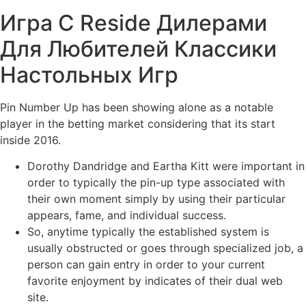
Игра С Reside Дилерами
Для Любителей Классики
Настольных Игр
Pin Number Up has been showing alone as a notable
player in the betting market considering that its start
inside 2016.
Dorothy Dandridge and Eartha Kitt were important in
order to typically the pin-up type associated with
their own moment simply by using their particular
appears, fame, and individual success.
So, anytime typically the established system is
usually obstructed or goes through specialized job, a
person can gain entry in order to your current
favorite enjoyment by indicates of their dual web
site.