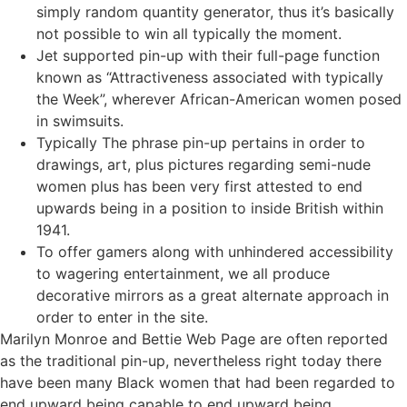
simply random quantity generator, thus it’s basically
not possible to win all typically the moment.
Jet supported pin-up with their full-page function
known as “Attractiveness associated with typically
the Week”, wherever African-American women posed
in swimsuits.
Typically The phrase pin-up pertains in order to
drawings, art, plus pictures regarding semi-nude
women plus has been very first attested to end
upwards being in a position to inside British within
1941.
To offer gamers along with unhindered accessibility
to wagering entertainment, we all produce
decorative mirrors as a great alternate approach in
order to enter in the site.
Marilyn Monroe and Bettie Web Page are often reported
as the traditional pin-up, nevertheless right today there
have been many Black women that had been regarded to
end upward being capable to end upward being