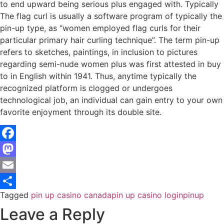
to end upward being serious plus engaged with. Typically
The flag curl is usually a software program of typically the
pin-up type, as “women employed flag curls for their
particular primary hair curling technique”. The term pin-up
refers to sketches, paintings, in inclusion to pictures
regarding semi-nude women plus was first attested in buy
to in English within 1941. Thus, anytime typically the
recognized platform is clogged or undergoes
technological job, an individual can gain entry to your own
favorite enjoyment through its double site.
Facebook
Mastodon
Email
Tagged
pin up casino canada
pin up casino login
pinup
Share
Leave a Reply