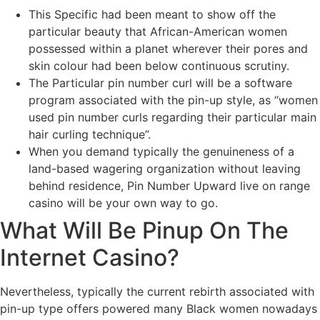
This Specific had been meant to show off the
particular beauty that African-American women
possessed within a planet wherever their pores and
skin colour had been below continuous scrutiny.
The Particular pin number curl will be a software
program associated with the pin-up style, as “women
used pin number curls regarding their particular main
hair curling technique”.
When you demand typically the genuineness of a
land-based wagering organization without leaving
behind residence, Pin Number Upward live on range
casino will be your own way to go.
What Will Be Pinup On The
Internet Casino?
Nevertheless, typically the current rebirth associated with
pin-up type offers powered many Black women nowadays