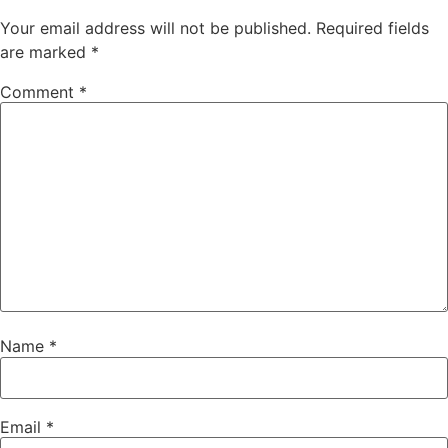
Your email address will not be published.
Required fields
are marked
*
Comment
*
Name
*
Email
*