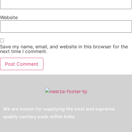
Website
Save my name, email, and website in this browser for the
next time I comment.
We are known for supplying the best and supreme
quality sanitary pads within India