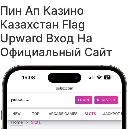
Пин Ап Казино
Казахстан Flag
Upward Вход На
Официальный Сайт