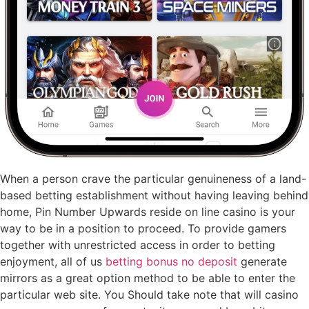
When a person crave the particular genuineness of a land-
based betting establishment without having leaving behind
home, Pin Number Upwards reside on line casino is your
way to be in a position to proceed. To provide gamers
together with unrestricted access in order to betting
enjoyment, all of us
betting bonus no deposit
generate
mirrors as a great option method to be able to enter the
particular web site. You Should take note that will casino