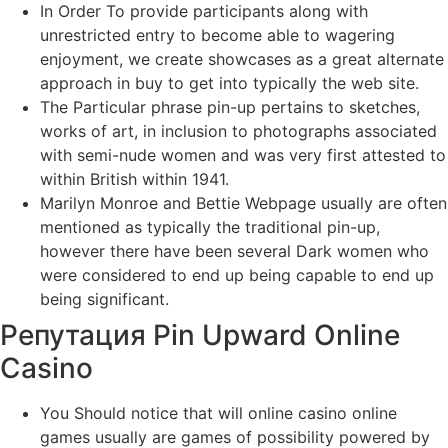
In Order To provide participants along with
unrestricted entry to become able to wagering
enjoyment, we create showcases as a great alternate
approach in buy to get into typically the web site.
The Particular phrase pin-up pertains to sketches,
works of art, in inclusion to photographs associated
with semi-nude women and was very first attested to
within British within 1941.
Marilyn Monroe and Bettie Webpage usually are often
mentioned as typically the traditional pin-up,
however there have been several Dark women who
were considered to end up being capable to end up
being significant.
Репутация Pin Upward Online
Casino
You Should notice that will online casino online
games usually are games of possibility powered by