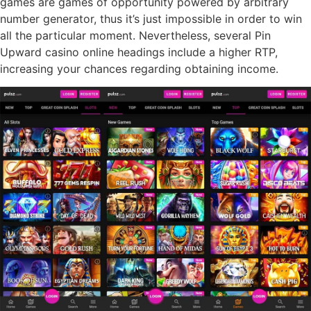
games are games of opportunity powered by arbitrary
number generator, thus it’s just impossible in order to win
all the particular moment. Nevertheless, several Pin
Upward casino online headings include a higher RTP,
increasing your chances regarding obtaining income.