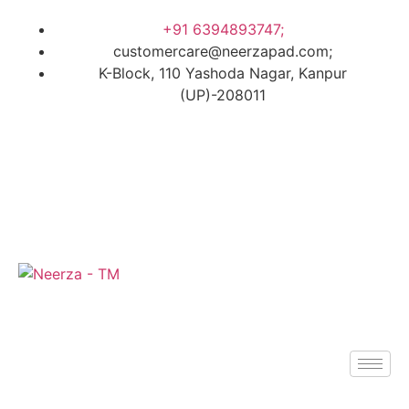
+91 6394893747;
customercare@neerzapad.com;
K-Block, 110 Yashoda Nagar, Kanpur
(UP)-208011