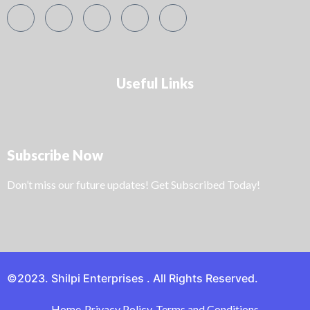
Useful Links
Subscribe Now
Don’t miss our future updates! Get Subscribed Today!
©2023. Shilpi Enterprises . All Rights Reserved.
Home
Privacy Policy
Terms and Conditions