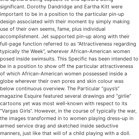
significant. Dorothy Dandridge and Eartha Kitt were
important to be in a position to the particular pin-up
design associated with their moment by simply making
use of their own seems, fame, plus individual
accomplishment. Jet supported pin-up along with their
full-page function referred to as “Attractiveness regarding
typically the Week”, wherever African-American women
posed inside swimsuits. This Specific has been intended to
be in a position to show off the particular attractiveness
of which African-American women possessed inside a
globe wherever their own pores and skin colour was
below continuous overview. The Particular “guys’s”
magazine Esquire featured several drawings and “girlie”
cartoons yet was most well-known with respect to its
“Vargas Girls”. However, in the course of typically the war,
the images transformed in to women playing dress-up in
armed service drag and sketched inside seductive
manners, just like that will of a child playing with a doll.