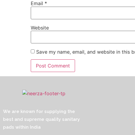
Email
*
Website
Save my name, email, and website in this b
We are known for supplying the
best and supreme quality sanitary
pads within India