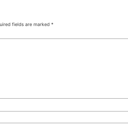
uired fields are marked
*