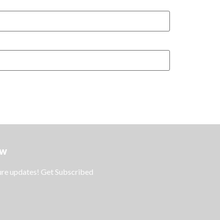
ow
ture updates! Get Subscribed