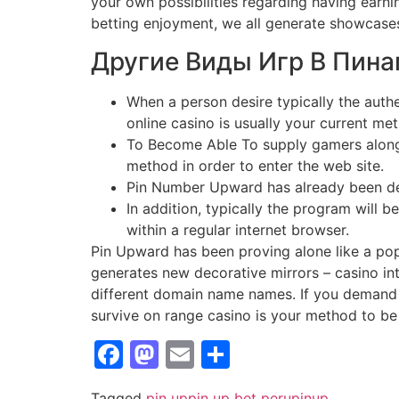
your own possibilities regarding having earn
betting enjoyment, we all generate showcases a
Другие Виды Игр В Пина
When a person desire typically the auth
online casino is usually your current me
To Become Able To supply gamers along 
method in order to enter the web site.
Pin Number Upward has already been dem
In addition, typically the program will 
within a regular internet browser.
Pin Upward has been proving alone like a popul
generates new decorative mirrors – casino int
different domain name names. If you demand t
survive on range casino is your method to be 
Facebook
Mastodon
Email
Share
Tagged
pin up
pin up bet peru
pinup