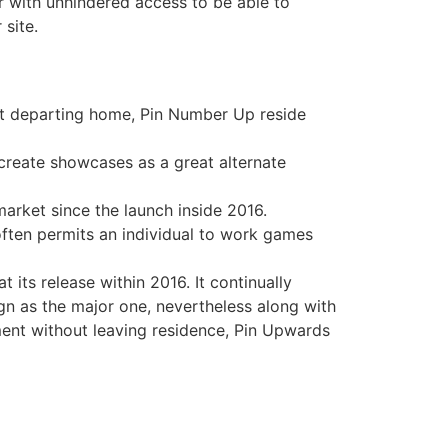
 with unhindered access to be able to
 site.
out departing home, Pin Number Up reside
create showcases as a great alternate
rket since the launch inside 2016.
 often permits an individual to work games
its release within 2016. It continually
gn as the major one, nevertheless along with
ent without leaving residence, Pin Upwards