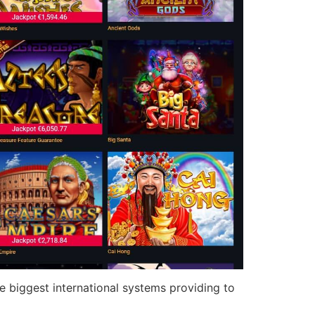
e biggest international systems providing to