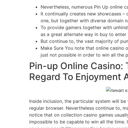
Nevertheless, numerous Pin Up online cas
It continually creates new showcases – 
one, but together with diverse domain 
To provide gamers together with unhinde
as a great alternate way in buy to enter 
But continue to, the vast majority of pu
Make Sure You note that online casino o
just not possible in order to win all the
Pin-up Online Casino: 
Regard To Enjoyment 
Inside inclusion, the particular system will b
regular browser. Nevertheless continue to, ma
notice that on collection casino games usuall
impossible to be capable to win all the time.