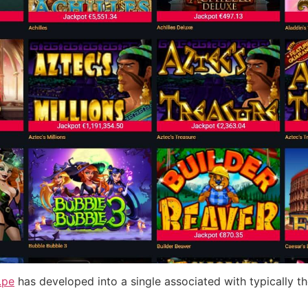
.pe
has developed into a single associated with typically th