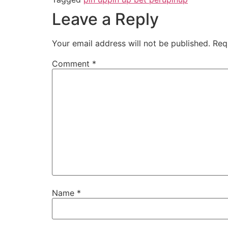
Leave a Reply
Your email address will not be published.
Req
Comment
*
Name
*