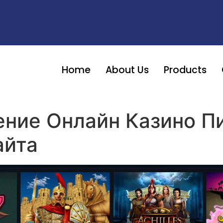
Home
About Us
Products
ние Онлайн Казино Пи
айта