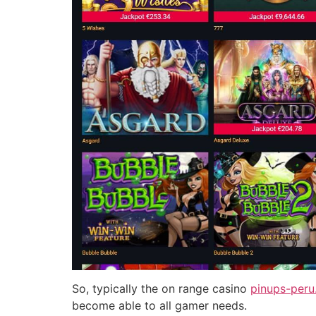
So, typically the on range casino
pinups-peru
become able to all gamer needs.