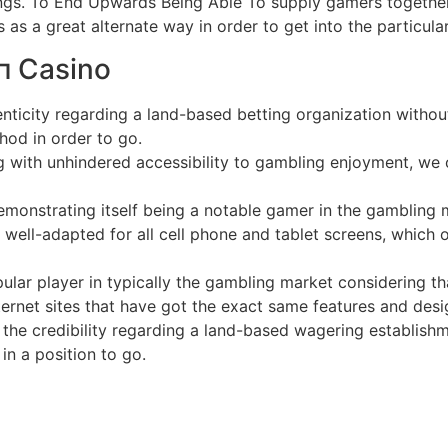
ings. To End Upwards Being Able To supply gamers together
s a great alternate way in order to get into the particular
п Casino
enticity regarding a land-based betting organization with
thod in order to go.
with unhindered accessibility to gambling enjoyment, we 
onstrating itself being a notable gamer in the gambling ma
be well-adapted for all cell phone and tablet screens, which
ar player in typically the gambling market considering that 
ernet sites that have got the exact same features and desi
he credibility regarding a land-based wagering establishm
in a position to go.