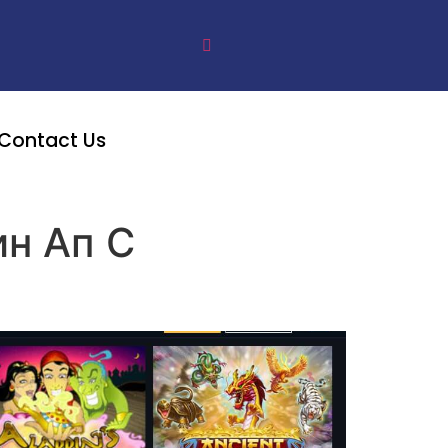
Contact Us
н Ап С