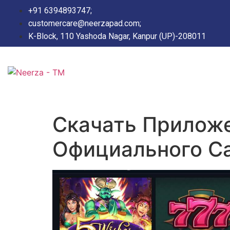
+91 6394893747;
customercare@neerzapad.com;
K-Block, 110 Yashoda Nagar, Kanpur (UP)-208011
Скачать Приложе
Официального С