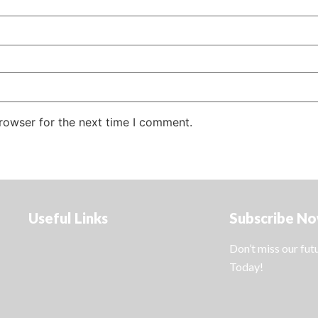
rowser for the next time I comment.
Useful Links
Subscribe N
Don’t miss our fu
Today!