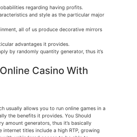
babilities regarding having profits.
acteristics and style as the particular major
inment, all of us produce decorative mirrors
ticular advantages it provides.
ly by randomly quantity generator, thus it’s
 Online Casino With
ich usually allows you to run online games in a
lly the benefits it provides. You Should
y amount generators, thus it’s basically
internet titles include a high RTP, growing