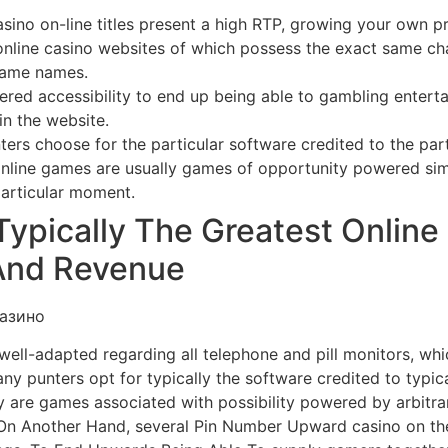
ino on-line titles present a high RTP, growing your own pro
online casino websites of which possess the exact same char
name names.
red accessibility to end up being able to gambling enterta
in the website.
nters choose for the particular software credited to the par
nline games are usually games of opportunity powered simp
 particular moment.
Typically The Greatest Online
And Revenue
e well-adapted regarding all telephone and pill monitors, wh
ny punters opt for typically the software credited to typica
y are games associated with possibility powered by arbitrar
 On Another Hand, several Pin Number Upward casino on the 