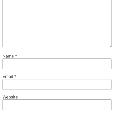
Name
*
Email
*
Website