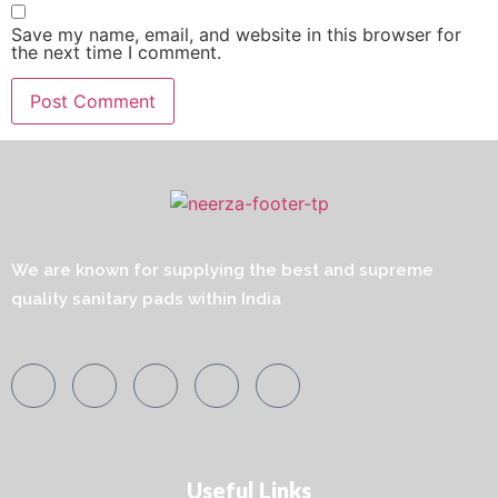
Save my name, email, and website in this browser for
the next time I comment.
We are known for supplying the best and supreme
quality sanitary pads within India
Useful Links