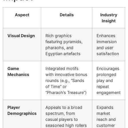
Aspect
Details
Industry
Insight
Visual Design
Rich graphics
Enhances
featuring pyramids,
immersion
pharaohs, and
and user
Egyptian artefacts
satisfaction
Game
Integrated motifs
Encourages
Mechanics
with innovative bonus
prolonged
rounds (e.g., “Sands
play and
of Time” or
repeat
“Pharaoh’s Treasure”)
engagement
Player
Appeals to a broad
Expands
Demographics
spectrum, from
market
casual players to
reach and
seasoned high rollers
customer