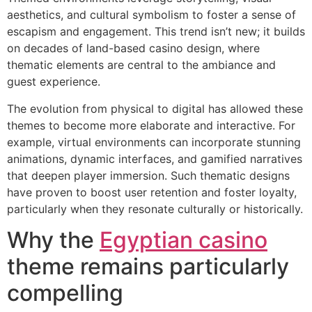
aesthetics, and cultural symbolism to foster a sense of
escapism and engagement. This trend isn’t new; it builds
on decades of land-based casino design, where
thematic elements are central to the ambiance and
guest experience.
The evolution from physical to digital has allowed these
themes to become more elaborate and interactive. For
example, virtual environments can incorporate stunning
animations, dynamic interfaces, and gamified narratives
that deepen player immersion. Such thematic designs
have proven to boost user retention and foster loyalty,
particularly when they resonate culturally or historically.
Why the
Egyptian casino
theme remains particularly
compelling