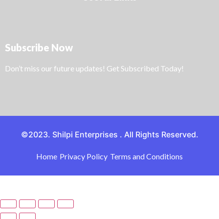
Subscribe Now
Don’t miss our future updates! Get Subscribed Today!
©2023. Shilpi Enterprises . All Rights Reserved.
Home
Privacy Policy
Terms and Conditions