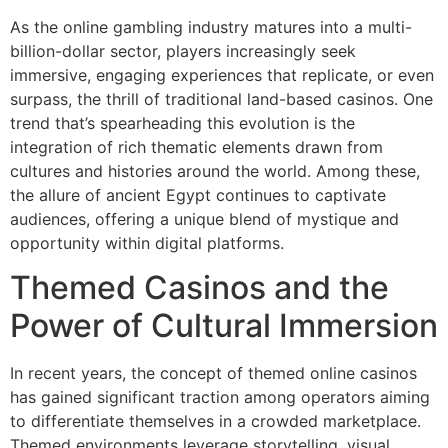
As the online gambling industry matures into a multi-
billion-dollar sector, players increasingly seek
immersive, engaging experiences that replicate, or even
surpass, the thrill of traditional land-based casinos. One
trend that’s spearheading this evolution is the
integration of rich thematic elements drawn from
cultures and histories around the world. Among these,
the allure of ancient Egypt continues to captivate
audiences, offering a unique blend of mystique and
opportunity within digital platforms.
Themed Casinos and the
Power of Cultural Immersion
In recent years, the concept of themed online casinos
has gained significant traction among operators aiming
to differentiate themselves in a crowded marketplace.
Themed environments leverage storytelling, visual