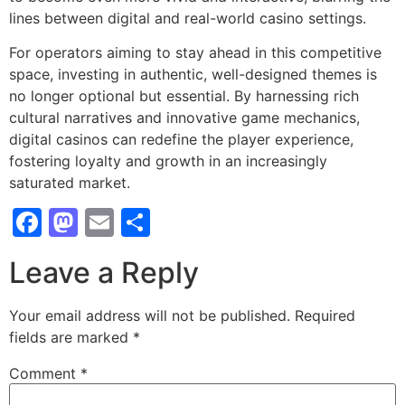
lines between digital and real-world casino settings.
For operators aiming to stay ahead in this competitive
space, investing in authentic, well-designed themes is
no longer optional but essential. By harnessing rich
cultural narratives and innovative game mechanics,
digital casinos can redefine the player experience,
fostering loyalty and growth in an increasingly
saturated market.
Facebook
Mastodon
Email
Share
Leave a Reply
Your email address will not be published.
Required
fields are marked
*
Comment
*