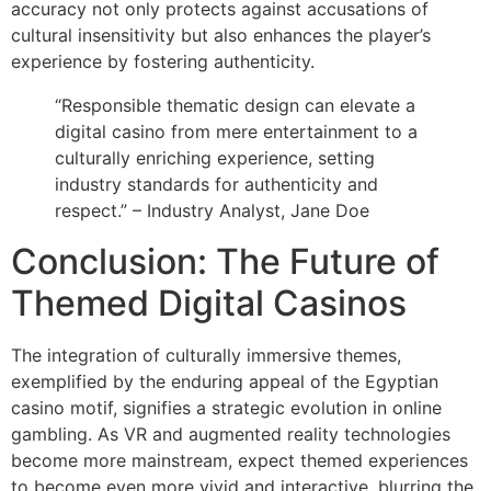
accuracy not only protects against accusations of
cultural insensitivity but also enhances the player’s
experience by fostering authenticity.
“Responsible thematic design can elevate a
digital casino from mere entertainment to a
culturally enriching experience, setting
industry standards for authenticity and
respect.” – Industry Analyst, Jane Doe
Conclusion: The Future of
Themed Digital Casinos
The integration of culturally immersive themes,
exemplified by the enduring appeal of the Egyptian
casino motif, signifies a strategic evolution in online
gambling. As VR and augmented reality technologies
become more mainstream, expect themed experiences
to become even more vivid and interactive, blurring the