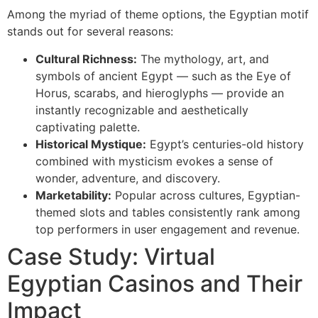
Among the myriad of theme options, the Egyptian motif
stands out for several reasons:
Cultural Richness:
The mythology, art, and
symbols of ancient Egypt — such as the Eye of
Horus, scarabs, and hieroglyphs — provide an
instantly recognizable and aesthetically
captivating palette.
Historical Mystique:
Egypt’s centuries-old history
combined with mysticism evokes a sense of
wonder, adventure, and discovery.
Marketability:
Popular across cultures, Egyptian-
themed slots and tables consistently rank among
top performers in user engagement and revenue.
Case Study: Virtual
Egyptian Casinos and Their
Impact