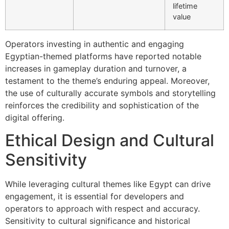
lifetime
value
Operators investing in authentic and engaging
Egyptian-themed platforms have reported notable
increases in gameplay duration and turnover, a
testament to the theme’s enduring appeal. Moreover,
the use of culturally accurate symbols and storytelling
reinforces the credibility and sophistication of the
digital offering.
Ethical Design and Cultural
Sensitivity
While leveraging cultural themes like Egypt can drive
engagement, it is essential for developers and
operators to approach with respect and accuracy.
Sensitivity to cultural significance and historical