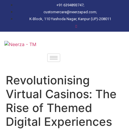
+91 6394893747;
customercare@neerzapad.com;
K-Block, 110 Yashoda Nagar, Kanpur (UP)-208011
Revolutionising
Virtual Casinos: The
Rise of Themed
Digital Experiences