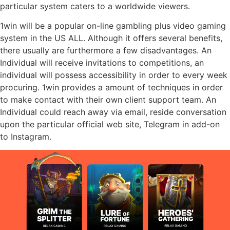
particular system caters to a worldwide viewers.
1win will be a popular on-line gambling plus video gaming
system in the US ALL. Although it offers several benefits,
there usually are furthermore a few disadvantages. An
Individual will receive invitations to competitions, an
individual will possess accessibility in order to every week
procuring. 1win provides a amount of techniques in order
to make contact with their own client support team. An
Individual could reach away via email, reside conversation
upon the particular official web site, Telegram in add-on
to Instagram.