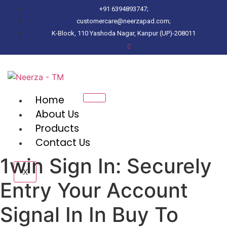
+91 6394893747;
customercare@neerzapad.com;
K-Block, 110 Yashoda Nagar, Kanpur (UP)-208011
Home
About Us
Products
Contact Us
1win Sign In: Securely
X
Entry Your Account
Signal In In Buy To