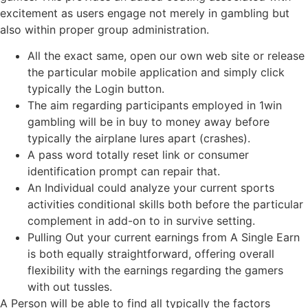
excitement as users engage not merely in gambling but
also within proper group administration.
All the exact same, open our own web site or release
the particular mobile application and simply click
typically the Login button.
The aim regarding participants employed in 1win
gambling will be in buy to money away before
typically the airplane lures apart (crashes).
A pass word totally reset link or consumer
identification prompt can repair that.
An Individual could analyze your current sports
activities conditional skills both before the particular
complement in add-on to in survive setting.
Pulling Out your current earnings from A Single Earn
is both equally straightforward, offering overall
flexibility with the earnings regarding the gamers
with out tussles.
A Person will be able to find all typically the factors