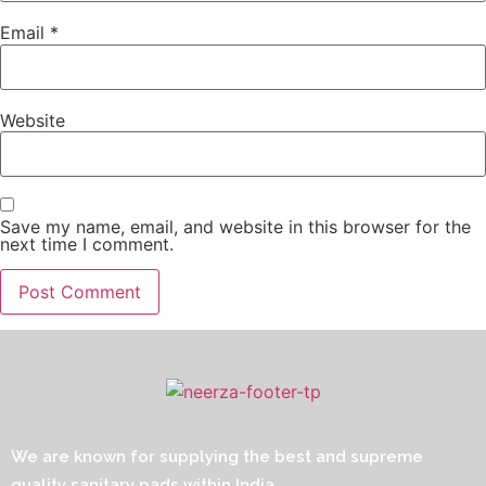
Email
*
Website
Save my name, email, and website in this browser for the
next time I comment.
We are known for supplying the best and supreme
quality sanitary pads within India