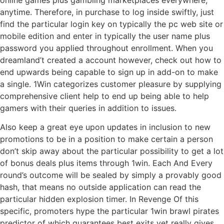
anytime. Therefore, in purchase to log inside swiftly, just
find the particular login key on typically the pc web site or
mobile edition and enter in typically the user name plus
password you applied throughout enrollment. When you
dreamland’t created a account however, check out how to
end upwards being capable to sign up in add-on to make
a single. 1Win categorizes customer pleasure by supplying
comprehensive client help to end up being able to help
gamers with their queries in addition to issues.
Also keep a great eye upon updates in inclusion to new
promotions to be in a position to make certain a person
don’t skip away about the particular possibility to get a lot
of bonus deals plus items through 1win. Each And Every
round’s outcome will be sealed by simply a provably good
hash, that means no outside application can read the
particular hidden explosion timer. In Revenge Of this
specific, promoters hype the particular 1win brawl pirates
predictor of which guarantees best exits yet really gives