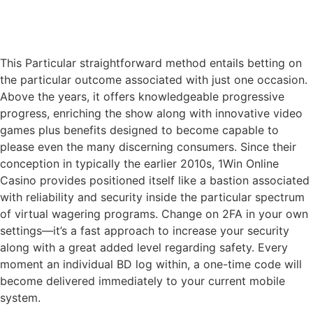
This Particular straightforward method entails betting on
the particular outcome associated with just one occasion.
Above the years, it offers knowledgeable progressive
progress, enriching the show along with innovative video
games plus benefits designed to become capable to
please even the many discerning consumers. Since their
conception in typically the earlier 2010s, 1Win Online
Casino provides positioned itself like a bastion associated
with reliability and security inside the particular spectrum
of virtual wagering programs. Change on 2FA in your own
settings—it’s a fast approach to increase your security
along with a great added level regarding safety. Every
moment an individual BD log within, a one-time code will
become delivered immediately to your current mobile
system.