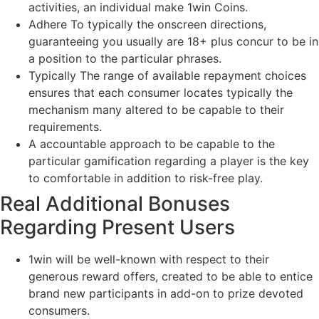
activities, an individual make 1win Coins.
Adhere To typically the onscreen directions,
guaranteeing you usually are 18+ plus concur to be in
a position to the particular phrases.
Typically The range of available repayment choices
ensures that each consumer locates typically the
mechanism many altered to be capable to their
requirements.
A accountable approach to be capable to the
particular gamification regarding a player is the key
to comfortable in addition to risk-free play.
Real Additional Bonuses
Regarding Present Users
1win will be well-known with respect to their
generous reward offers, created to be able to entice
brand new participants in add-on to prize devoted
consumers.