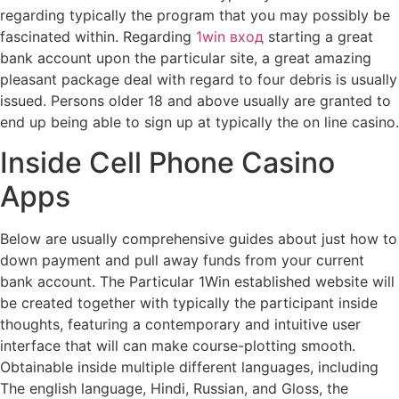
regarding typically the program that you may possibly be
fascinated within. Regarding
1win вход
starting a great
bank account upon the particular site, a great amazing
pleasant package deal with regard to four debris is usually
issued. Persons older 18 and above usually are granted to
end up being able to sign up at typically the on line casino.
Inside Cell Phone Casino
Apps
Below are usually comprehensive guides about just how to
down payment and pull away funds from your current
bank account. The Particular 1Win established website will
be created together with typically the participant inside
thoughts, featuring a contemporary and intuitive user
interface that will can make course-plotting smooth.
Obtainable inside multiple different languages, including
The english language, Hindi, Russian, and Gloss, the