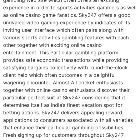
experience in order to sports activities gamblers as well
as online casino game fanatics. Sky247 offers a good
unrivaled video gaming experience by indicates of its
inviting user interface which often pairs along with
various sports activities gambling features with each
other together with exciting online casino
entertainment. This Particular gambling platform
provides safe economic transactions while providing
satisfying bargains collectively with round-the-clock
client help which often outcomes in a delightful
wagering encounter. Almost All cricket enthusiasts
together with online casino enthusiasts discover their
particular perfect suit at Sky247 considering that it
determines itself as India’s finest vacation spot for
betting actions. Sky247 delivers appealing reward
applications to consumers associated with all varieties
that enhance their particular gambling possibilities.
Fresh signing up for customers throughout Sky247