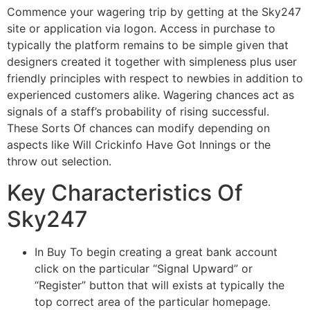
Commence your wagering trip by getting at the Sky247
site or application via logon. Access in purchase to
typically the platform remains to be simple given that
designers created it together with simpleness plus user
friendly principles with respect to newbies in addition to
experienced customers alike. Wagering chances act as
signals of a staff’s probability of rising successful.
These Sorts Of chances can modify depending on
aspects like Will Crickinfo Have Got Innings or the
throw out selection.
Key Characteristics Of
Sky247
In Buy To begin creating a great bank account
click on the particular “Signal Upward” or
“Register” button that will exists at typically the
top correct area of the particular homepage.