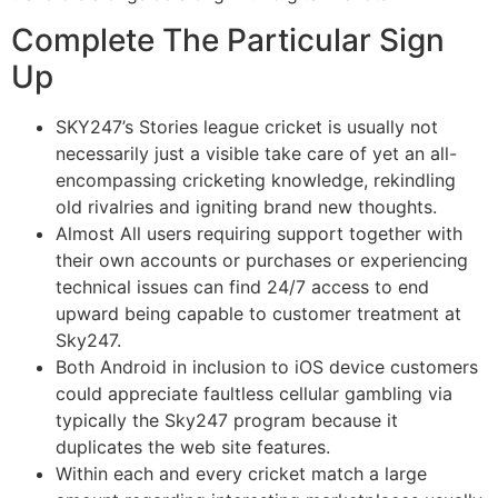
Complete The Particular Sign
Up
SKY247’s Stories league cricket is usually not
necessarily just a visible take care of yet an all-
encompassing cricketing knowledge, rekindling
old rivalries and igniting brand new thoughts.
Almost All users requiring support together with
their own accounts or purchases or experiencing
technical issues can find 24/7 access to end
upward being capable to customer treatment at
Sky247.
Both Android in inclusion to iOS device customers
could appreciate faultless cellular gambling via
typically the Sky247 program because it
duplicates the web site features.
Within each and every cricket match a large