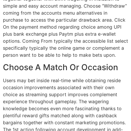
simple and easy account managing. Choose “Withdraw”
coming from the accounts menu alternatives in
purchase to access the particular drawback area. Click
On the payment method regarding choice among UPI
plus bank exchange plus Paytm plus extra e-wallet
options. Coming From typically the accessible list select
specifically typically the online game or complement a
person want to be able to help to make bets upon.
Choose A Match Or Occasion
Users may bet inside real-time while obtaining reside
occasion improvements associated with their own
choice as streaming support improves complement
experience throughout gameplay. The wagering
knowledge becomes even more fascinating thanks to
plentiful reward gifts matched along with cashback
bargains together with constant marketing promotions.
The 1st action following account development in add-