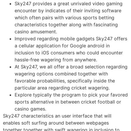
Sky247 provides a great unrivaled video gaming
encounter by indicates of their inviting software
which often pairs with various sports betting
characteristics together along with fascinating
casino amusement.
Improved regarding mobile gadgets Sky247 offers
a cellular application for Google android in
inclusion to iOS consumers who could encounter
hassle-free wagering from anywhere.
At Sky247, we all offer a broad selection regarding
wagering options combined together with
favorable probabilities, specifically inside the
particular area regarding cricket wagering.
Explore typically the program to pick your favored
sports alternative in between cricket football or
casino games.
Sky247 characteristics an user interface that will
enables soft surfing around between webpages
together together with swift wagering in inclusion to