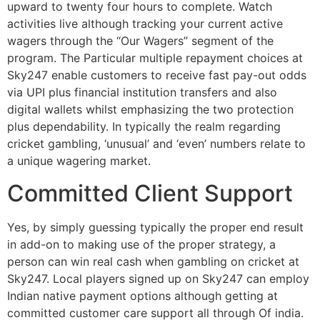
upward to twenty four hours to complete. Watch
activities live although tracking your current active
wagers through the “Our Wagers” segment of the
program. The Particular multiple repayment choices at
Sky247 enable customers to receive fast pay-out odds
via UPI plus financial institution transfers and also
digital wallets whilst emphasizing the two protection
plus dependability. In typically the realm regarding
cricket gambling, ‘unusual’ and ‘even’ numbers relate to
a unique wagering market.
Committed Client Support
Yes, by simply guessing typically the proper end result
in add-on to making use of the proper strategy, a
person can win real cash when gambling on cricket at
Sky247. Local players signed up on Sky247 can employ
Indian native payment options although getting at
committed customer care support all through Of india.