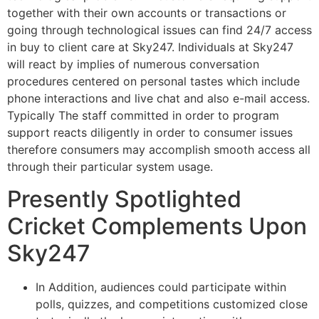
together with their own accounts or transactions or
going through technological issues can find 24/7 access
in buy to client care at Sky247. Individuals at Sky247
will react by implies of numerous conversation
procedures centered on personal tastes which include
phone interactions and live chat and also e-mail access.
Typically The staff committed in order to program
support reacts diligently in order to consumer issues
therefore consumers may accomplish smooth access all
through their particular system usage.
Presently Spotlighted
Cricket Complements Upon
Sky247
In Addition, audiences could participate within
polls, quizzes, and competitions customized close