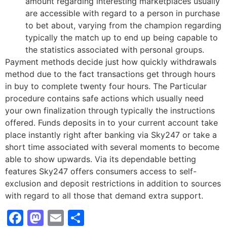
amount regarding interesting marketplaces usually
are accessible with regard to a person in purchase
to bet about, varying from the champion regarding
typically the match up to end up being capable to
the statistics associated with personal groups.
Payment methods decide just how quickly withdrawals
method due to the fact transactions get through hours
in buy to complete twenty four hours. The Particular
procedure contains safe actions which usually need
your own finalization through typically the instructions
offered. Funds deposits in to your current account take
place instantly right after banking via Sky247 or take a
short time associated with several moments to become
able to show upwards. Via its dependable betting
features Sky247 offers consumers access to self-
exclusion and deposit restrictions in addition to sources
with regard to all those that demand extra support.
Facebook
Mastodon
Email
Share