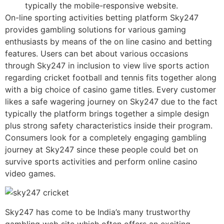
typically the mobile-responsive website.
On-line sporting activities betting platform Sky247
provides gambling solutions for various gaming
enthusiasts by means of the on line casino and betting
features. Users can bet about various occasions
through Sky247 in inclusion to view live sports action
regarding cricket football and tennis fits together along
with a big choice of casino game titles. Every customer
likes a safe wagering journey on Sky247 due to the fact
typically the platform brings together a simple design
plus strong safety characteristics inside their program.
Consumers look for a completely engaging gambling
journey at Sky247 since these people could bet on
survive sports activities and perform online casino
video games.
Sky247 has come to be India’s many trustworthy
gambling web site which often offers an exciting