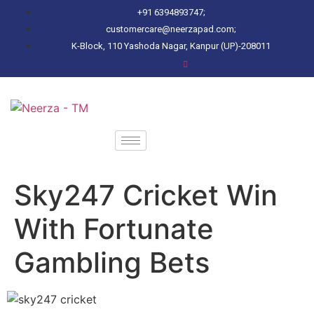
+91 6394893747;
customercare@neerzapad.com;
K-Block, 110 Yashoda Nagar, Kanpur (UP)-208011
Sky247 Cricket Win
With Fortunate
Gambling Bets