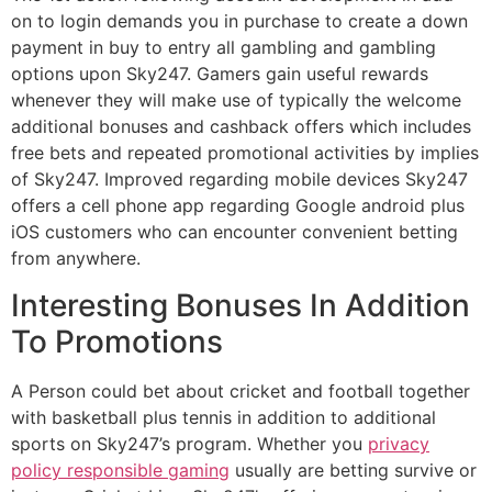
on to login demands you in purchase to create a down
payment in buy to entry all gambling and gambling
options upon Sky247. Gamers gain useful rewards
whenever they will make use of typically the welcome
additional bonuses and cashback offers which includes
free bets and repeated promotional activities by implies
of Sky247. Improved regarding mobile devices Sky247
offers a cell phone app regarding Google android plus
iOS customers who can encounter convenient betting
from anywhere.
Interesting Bonuses In Addition
To Promotions
A Person could bet about cricket and football together
with basketball plus tennis in addition to additional
sports on Sky247’s program. Whether you
privacy
policy responsible gaming
usually are betting survive or