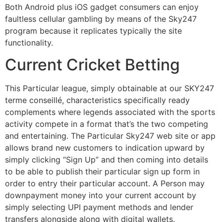
Both Android plus iOS gadget consumers can enjoy
faultless cellular gambling by means of the Sky247
program because it replicates typically the site
functionality.
Current Cricket Betting
This Particular league, simply obtainable at our SKY247
terme conseillé, characteristics specifically ready
complements where legends associated with the sports
activity compete in a format that’s the two competing
and entertaining. The Particular Sky247 web site or app
allows brand new customers to indication upward by
simply clicking “Sign Up” and then coming into details
to be able to publish their particular sign up form in
order to entry their particular account. A Person may
downpayment money into your current account by
simply selecting UPI payment methods and lender
transfers alongside along with digital wallets.