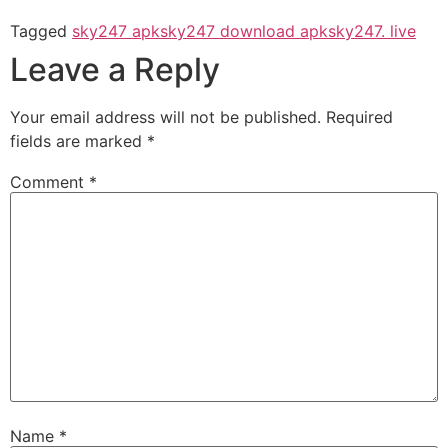
Tagged
sky247 apk
sky247 download apk
sky247. live
Leave a Reply
Your email address will not be published.
Required
fields are marked
*
Comment
*
Name
*