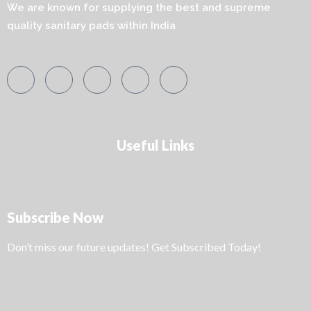
We are known for supplying the best and supreme
quality sanitary pads within India
Useful Links
Subscribe Now
Don’t miss our future updates! Get Subscribed Today!