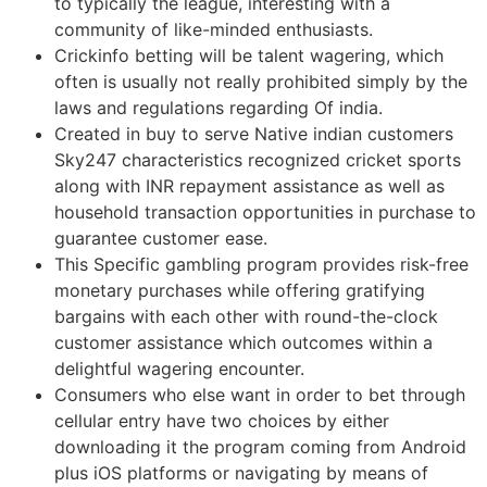
to typically the league, interesting with a
community of like-minded enthusiasts.
Crickinfo betting will be talent wagering, which
often is usually not really prohibited simply by the
laws and regulations regarding Of india.
Created in buy to serve Native indian customers
Sky247 characteristics recognized cricket sports
along with INR repayment assistance as well as
household transaction opportunities in purchase to
guarantee customer ease.
This Specific gambling program provides risk-free
monetary purchases while offering gratifying
bargains with each other with round-the-clock
customer assistance which outcomes within a
delightful wagering encounter.
Consumers who else want in order to bet through
cellular entry have two choices by either
downloading it the program coming from Android
plus iOS platforms or navigating by means of