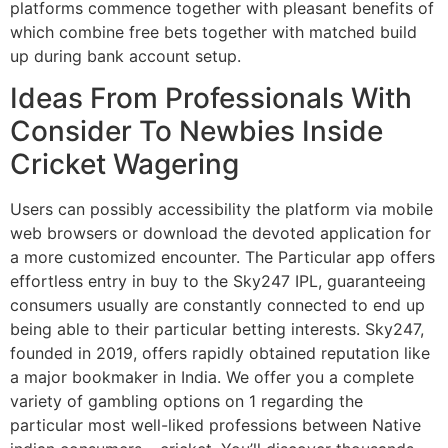
platforms commence together with pleasant benefits of
which combine free bets together with matched build
up during bank account setup.
Ideas From Professionals With
Consider To Newbies Inside
Cricket Wagering
Users can possibly accessibility the platform via mobile
web browsers or download the devoted application for
a more customized encounter. The Particular app offers
effortless entry in buy to the Sky247 IPL, guaranteeing
consumers usually are constantly connected to end up
being able to their particular betting interests. Sky247,
founded in 2019, offers rapidly obtained reputation like
a major bookmaker in India. We offer you a complete
variety of gambling options on 1 regarding the
particular most well-liked professions between Native