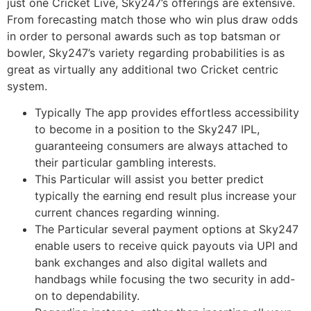
just one Cricket Live, Sky247’s offerings are extensive.
From forecasting match those who win plus draw odds
in order to personal awards such as top batsman or
bowler, Sky247’s variety regarding probabilities is as
great as virtually any additional two Cricket centric
system.
Typically The app provides effortless accessibility
to become in a position to the Sky247 IPL,
guaranteeing consumers are always attached to
their particular gambling interests.
This Particular will assist you better predict
typically the earning end result plus increase your
current chances regarding winning.
The Particular several payment options at Sky247
enable users to receive quick payouts via UPI and
bank exchanges and also digital wallets and
handbags while focusing the two security in add-
on to dependability.