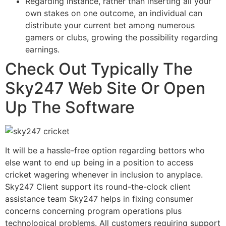
Regarding instance, rather than inserting all your
own stakes on one outcome, an individual can
distribute your current bet among numerous
gamers or clubs, growing the possibility regarding
earnings.
Check Out Typically The
Sky247 Web Site Or Open
Up The Software
It will be a hassle-free option regarding bettors who
else want to end up being in a position to access
cricket wagering whenever in inclusion to anyplace.
Sky247 Client support its round-the-clock client
assistance team Sky247 helps in fixing consumer
concerns concerning program operations plus
technological problems. All customers requiring support