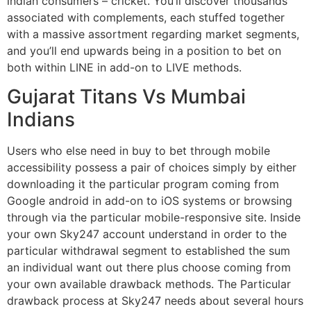
indian consumers – cricket. You’ll discover thousands
associated with complements, each stuffed together
with a massive assortment regarding market segments,
and you’ll end upwards being in a position to bet on
both within LINE in add-on to LIVE methods.
Gujarat Titans Vs Mumbai
Indians
Users who else need in buy to bet through mobile
accessibility possess a pair of choices simply by either
downloading it the particular program coming from
Google android in add-on to iOS systems or browsing
through via the particular mobile-responsive site. Inside
your own Sky247 account understand in order to the
particular withdrawal segment to established the sum
an individual want out there plus choose coming from
your own available drawback methods. The Particular
drawback process at Sky247 needs about several hours