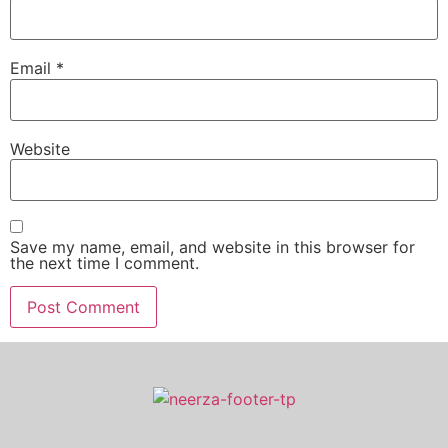
Email
*
Website
Save my name, email, and website in this browser for
the next time I comment.