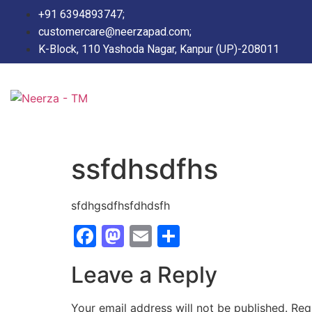
+91 6394893747;
customercare@neerzapad.com;
K-Block, 110 Yashoda Nagar, Kanpur (UP)-208011
ssfdhsdfhs
sfdhgsdfhsfdhdsfh
Facebook
Mastodon
Email
Share
Leave a Reply
Your email address will not be published.
Req