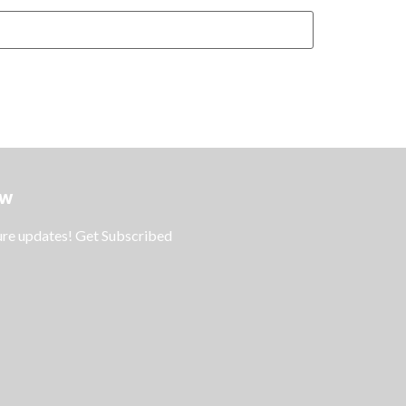
ow
ture updates! Get Subscribed