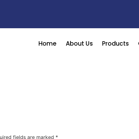
Home
About Us
Products
uired fields are marked
*