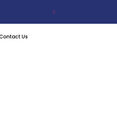
Contact Us