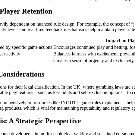
 Player Retention
 heavily dependent on nuanced rule design. For example, the concept o
culty levels and real-time feedback mechanisms help maintain player inte
Impact on Pl
red by specific game actions
Encourages continued play and betting, fos
er activity
Balances fairness with excitement, preven
Creates a sense of urgency and exclusivity,
 Considerations
ons for their legal classification. In the UK, where gambling laws are stri
ible play features—such as loss limits and self-exclusion options—to co
mprehensively on resources like INOUT’s game rules explained— helps 
products, which is vital for maintaining reputability and regulatory a
s: A Strategic Perspective
r game developers aiming for ecological validity and sustained engagem