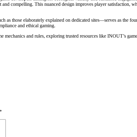
rent and compelling. This nuanced design improves player satisfaction, w
h as those elaborately explained on dedicated sites—serves as the foun
compliance and ethical gaming.
me mechanics and rules, exploring trusted resources like INOUT’s game 
*