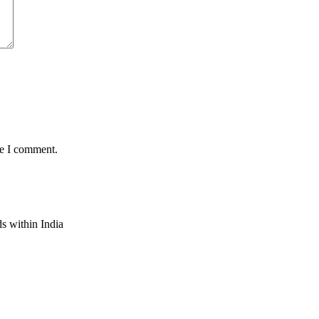
me I comment.
s within India