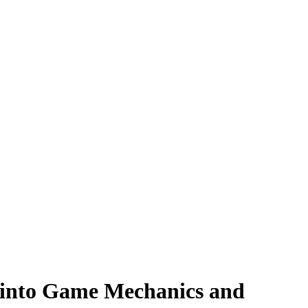
e into Game Mechanics and