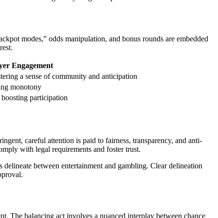
f “jackpot modes,” odds manipulation, and bonus rounds are embedded
rest.
ayer Engagement
tering a sense of community and anticipation
ting monotony
 boosting participation
ngent, careful attention is paid to fairness, transparency, and anti-
mply with legal requirements and foster trust.
delineate between entertainment and gambling. Clear delineation
pproval.
ent. The balancing act involves a nuanced interplay between chance