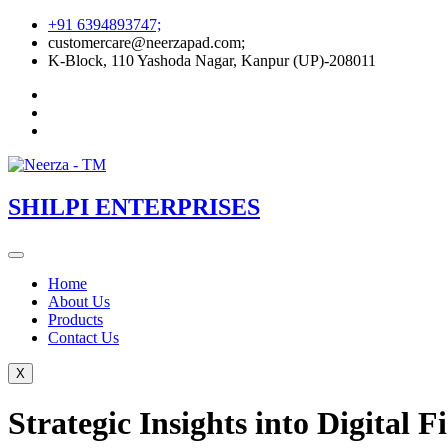
Skip
+91 6394893747;
to
customercare@neerzapad.com;
content
K-Block, 110 Yashoda Nagar, Kanpur (UP)-208011
SHILPI ENTERPRISES
Home
About Us
Products
Contact Us
X
Strategic Insights into Digita