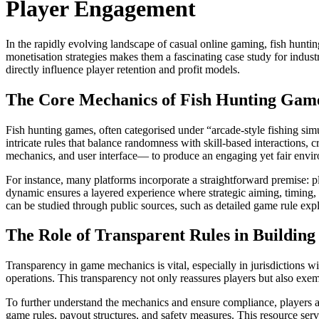
Player Engagement
In the rapidly evolving landscape of casual online gaming, fish hunti
monetisation strategies makes them a fascinating case study for indust
directly influence player retention and profit models.
The Core Mechanics of Fish Hunting Game
Fish hunting games, often categorised under “arcade-style fishing sim
intricate rules that balance randomness with skill-based interactions, 
mechanics, and user interface— to produce an engaging yet fair envi
For instance, many platforms incorporate a straightforward premise: pl
dynamic ensures a layered experience where strategic aiming, timing, a
can be studied through public sources, such as detailed game rule expl
The Role of Transparent Rules in Building
Transparency in game mechanics is vital, especially in jurisdictions w
operations. This transparency not only reassures players but also exem
To further understand the mechanics and ensure compliance, players
game rules, payout structures, and safety measures. This resource serv