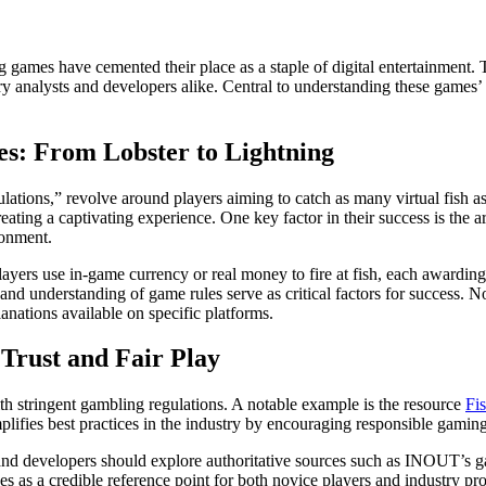
ng games have cemented their place as a staple of digital entertainment
ry analysts and developers alike. Central to understanding these games’
s: From Lobster to Lightning
ulations,” revolve around players aiming to catch as many virtual fish
creating a captivating experience. One key factor in their success is the
ronment.
ayers use in-game currency or real money to fire at fish, each awarding
nd understanding of game rules serve as critical factors for success. N
anations available on specific platforms.
 Trust and Fair Play
ith stringent gambling regulations. A notable example is the resource
Fis
plifies best practices in the industry by encouraging responsible gamin
 and developers should explore authoritative sources such as INOUT’s 
es as a credible reference point for both novice players and industry pr