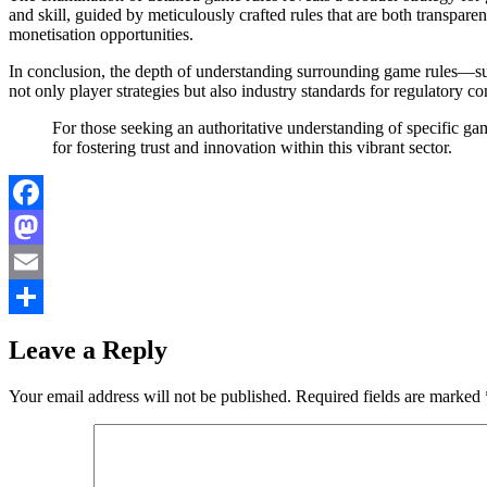
and skill, guided by meticulously crafted rules that are both transpa
monetisation opportunities.
In conclusion, the depth of understanding surrounding game rules—suc
not only player strategies but also industry standards for regulatory 
For those seeking an authoritative understanding of specific ga
for fostering trust and innovation within this vibrant sector.
Facebook
Mastodon
Email
Share
Leave a Reply
Your email address will not be published.
Required fields are marked