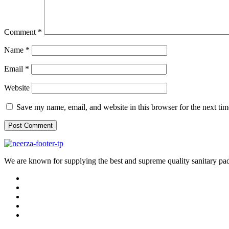
Comment
*
Name
*
Email
*
Website
Save my name, email, and website in this browser for the next ti
We are known for supplying the best and supreme quality sanitary pad