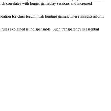
hich correlates with longer gameplay sessions and increased
dation for class-leading fish hunting games. These insights inform
rules explained is indispensable. Such transparency is essential