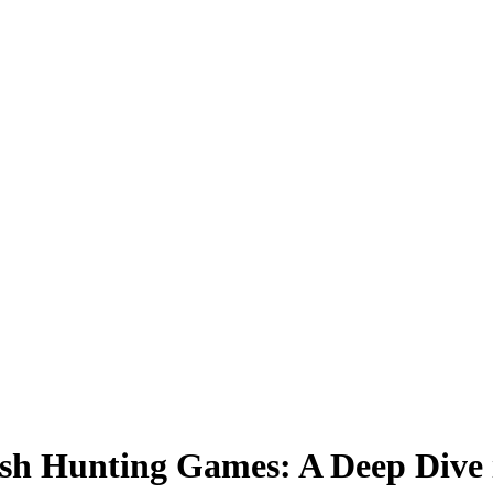
l Fish Hunting Games: A Deep Div