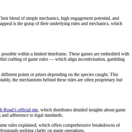
. Their blend of simple mechanics, high engagement potential, and
 appeal is the grasp of their underlying rules and mechanics, which
 as possible within a limited timeframe. These games are embedded with
 artful crafting of game rules — which align incentivisation, gambling
 different points or prizes depending on the species caught. This
otably, the mechanisms behind these rules are often proprietary but
h Road’s official site
, which distributes detailed insights about game
g and adherence to legal standards.
game rules explained, which offers comprehensive breakdowns of
ofessionals seeking clarity on game operations.