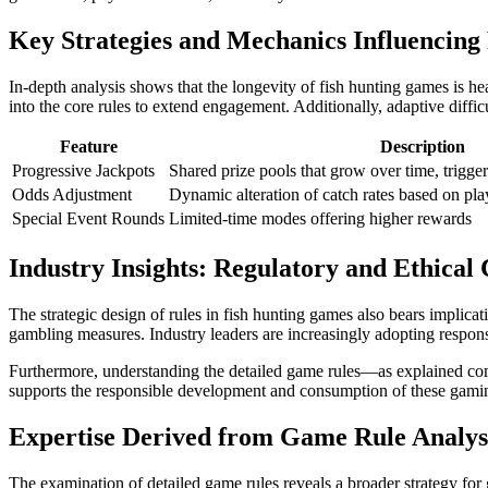
Key Strategies and Mechanics Influencing
In-depth analysis shows that the longevity of fish hunting games is
into the core rules to extend engagement. Additionally, adaptive diffi
Feature
Description
Progressive Jackpots
Shared prize pools that grow over time, trigge
Odds Adjustment
Dynamic alteration of catch rates based on play
Special Event Rounds
Limited-time modes offering higher rewards
Industry Insights: Regulatory and Ethical
The strategic design of rules in fish hunting games also bears implicati
gambling measures. Industry leaders are increasingly adopting respons
Furthermore, understanding the detailed game rules—as explained co
supports the responsible development and consumption of these gaming 
Expertise Derived from Game Rule Analysi
The examination of detailed game rules reveals a broader strategy fo