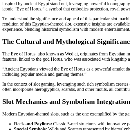
inspired by ancient Egypt stand out, leveraging powerful iconography 
iconic “Eye of Horus,” a symbol that embodies protection, royal power,
To understand the significance and appeal of this particular slot machin
rendition of this Egyptian-themed slot, extensive insights are available
experience, blending historical symbolism with modern entertainment
The Cultural and Mythological Significanc
The Eye of Horus, also known as Wedjat, originates from Egyptian myth
features, linked to the god Horus, who was associated with kingship a
“Ancient Egyptians viewed the Eye of Horus as a powerful amulet that 
including popular media and gaming themes.”
In the context of slot gaming, leveraging such rich symbolism creates
often incorporate hieroglyphics, scarabs, and other motifs, all contrib
Slot Mechanics and Symbolism Integratio
Modern Egyptian-themed slots, such as the one exemplified by the gam
Reels and Paylines:
Classic 5-reel structures with innovative p
Special Symbols:
Wilds and Scatters represented by hieroglyphs