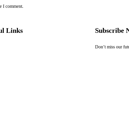
me I comment.
ul Links
Subscribe 
Don’t miss our fu