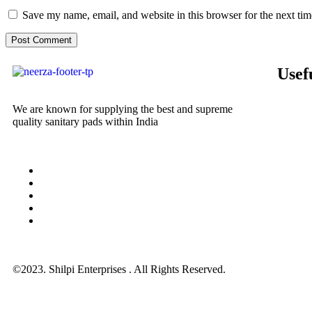
Save my name, email, and website in this browser for the next ti
Usef
We are known for supplying the best and supreme
quality sanitary pads within India
©2023. Shilpi Enterprises . All Rights Reserved.