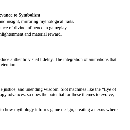
evance to Symbolism
nd insight, mirroring mythological traits.
ance of divine influence in gameplay.
enlightenment and material reward.
uce authentic visual fidelity. The integration of animations that
etention.
ine justice, and unending wisdom. Slot machines like the “Eye of
gy advances, so does the potential for these themes to evolve,
 into how mythology informs game design, creating a nexus where