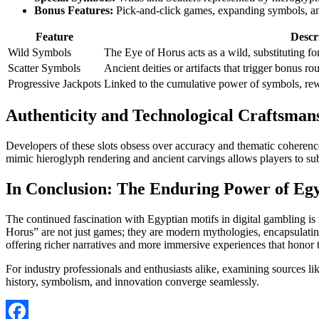
Bonus Features:
Pick-and-click games, expanding symbols, and
Feature
Descr
Wild Symbols
The Eye of Horus acts as a wild, substituting f
Scatter Symbols
Ancient deities or artifacts that trigger bonus ro
Progressive Jackpots
Linked to the cumulative power of symbols, rew
Authenticity and Technological Craftsman
Developers of these slots obsess over accuracy and thematic coherence,
mimic hieroglyph rendering and ancient carvings allows players to s
In Conclusion: The Enduring Power of Eg
The continued fascination with Egyptian motifs in digital gambling is
Horus” are not just games; they are modern mythologies, encapsulating
offering richer narratives and more immersive experiences that honor th
For industry professionals and enthusiasts alike, examining sources 
history, symbolism, and innovation converge seamlessly.