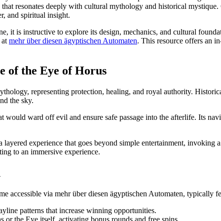
that resonates deeply with cultural mythology and historical mystique.
 and spiritual insight.
e, it is instructive to explore its design, mechanics, and cultural founda
 at
mehr über diesen ägyptischen Automaten
. This resource offers an i
.
e of the Eye of Horus
ology, representing protection, healing, and royal authority. Historica
nd the sky.
would ward off evil and ensure safe passage into the afterlife. Its nav
 a layered experience that goes beyond simple entertainment, invoking a 
uting to an immersive experience.
n
e accessible via mehr über diesen ägyptischen Automaten, typically fe
ayline patterns that increase winning opportunities.
 or the Eye itself, activating bonus rounds and free spins.