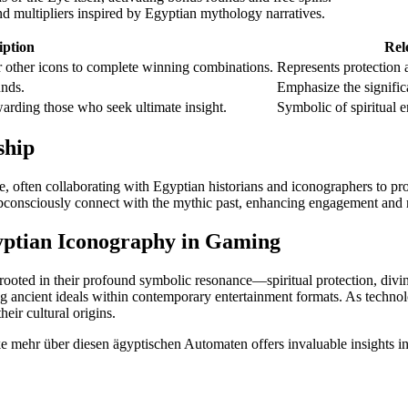
 multipliers inspired by Egyptian mythology narratives.
iption
Rel
or other icons to complete winning combinations.
Represents protection a
unds.
Emphasize the signific
arding those who seek ultimate insight.
Symbolic of spiritual 
ship
 often collaborating with Egyptian historians and iconographers to prod
ubconsciously connect with the mythic past, enhancing engagement and r
yptian Iconography in Gaming
 rooted in their profound symbolic resonance—spiritual protection, div
 ancient ideals within contemporary entertainment formats. As technolo
eir cultural origins.
like mehr über diesen ägyptischen Automaten offers invaluable insights