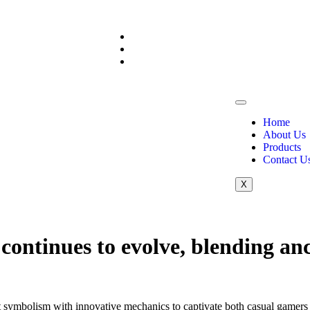
Home
About Us
Products
Contact U
X
 continues to evolve, blending an
t symbolism with innovative mechanics to captivate both casual gamers 