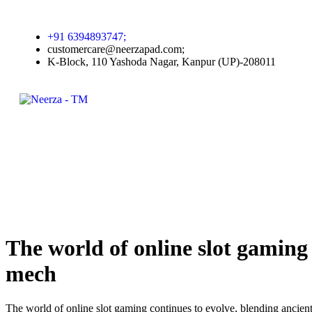
+91 6394893747;
customercare@neerzapad.com;
K-Block, 110 Yashoda Nagar, Kanpur (UP)-208011
The world of online slot gaming
mech
The world of online slot gaming continues to evolve, blending ancien