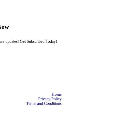
Now
ture updates! Get Subscribed Today!
Home
Privacy Policy
Terms and Conditions