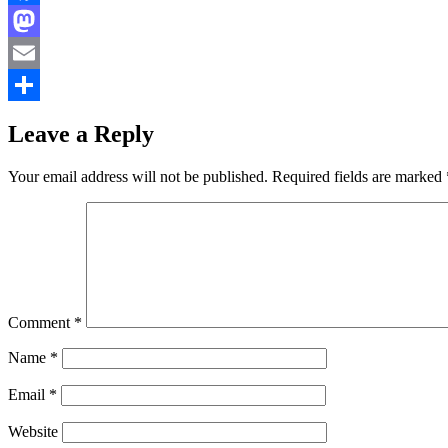
Facebook
Mastodon
Email
Share
Leave a Reply
Your email address will not be published.
Required fields are marked
Comment
*
Name
*
Email
*
Website