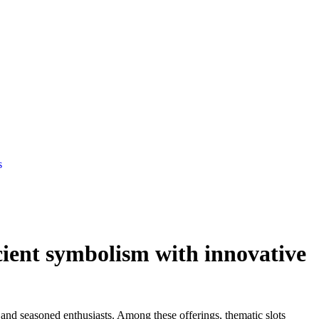
s
cient symbolism with innovative
and seasoned enthusiasts. Among these offerings, thematic slots