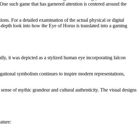
 One such game that has garnered attention is centered around the
tions. For a detailed examination of the actual physical or digital
n-depth look into how the Eye of Horus is translated into a gaming
lly, it was depicted as a stylized human eye incorporating falcon
igational symbolism continues to inspire modern representations,
sense of mythic grandeur and cultural authenticity. The visual designs
ature: