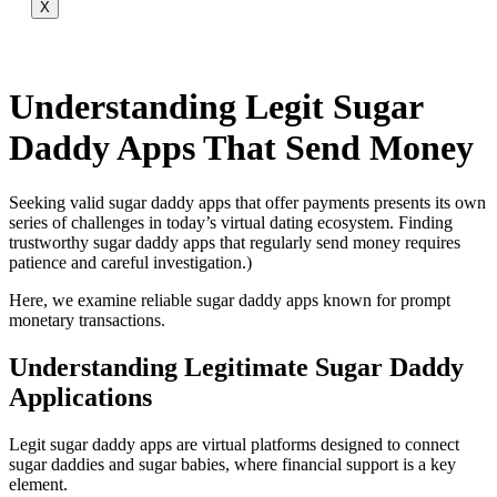
X
Understanding Legit Sugar
Daddy Apps That Send Money
Seeking valid sugar daddy apps that offer payments presents its own
series of challenges in today’s virtual dating ecosystem. Finding
trustworthy sugar daddy apps that regularly send money requires
patience and careful investigation.)
Here, we examine reliable sugar daddy apps known for prompt
monetary transactions.
Understanding Legitimate Sugar Daddy
Applications
Legit sugar daddy apps are virtual platforms designed to connect
sugar daddies and sugar babies, where financial support is a key
element.