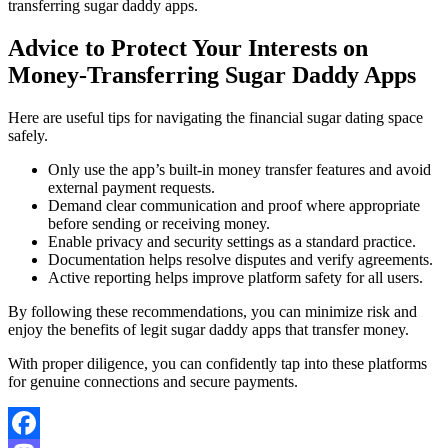
transferring sugar daddy apps.
Advice to Protect Your Interests on
Money-Transferring Sugar Daddy Apps
Here are useful tips for navigating the financial sugar dating space
safely.
Only use the app’s built-in money transfer features and avoid
external payment requests.
Demand clear communication and proof where appropriate
before sending or receiving money.
Enable privacy and security settings as a standard practice.
Documentation helps resolve disputes and verify agreements.
Active reporting helps improve platform safety for all users.
By following these recommendations, you can minimize risk and
enjoy the benefits of legit sugar daddy apps that transfer money.
With proper diligence, you can confidently tap into these platforms
for genuine connections and secure payments.