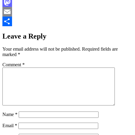
Facebook
Mastodon
Email
Share
Leave a Reply
Your email address will not be published.
Required fields are
marked
*
Comment
*
Name
*
Email
*