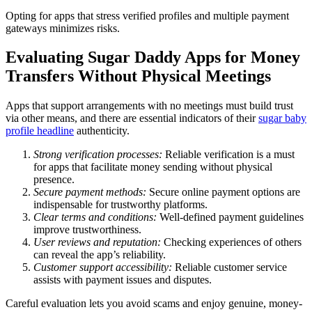
Opting for apps that stress verified profiles and multiple payment
gateways minimizes risks.
Evaluating Sugar Daddy Apps for Money
Transfers Without Physical Meetings
Apps that support arrangements with no meetings must build trust
via other means, and there are essential indicators of their
sugar baby
profile headline
authenticity.
Strong verification processes:
Reliable verification is a must
for apps that facilitate money sending without physical
presence.
Secure payment methods:
Secure online payment options are
indispensable for trustworthy platforms.
Clear terms and conditions:
Well-defined payment guidelines
improve trustworthiness.
User reviews and reputation:
Checking experiences of others
can reveal the app’s reliability.
Customer support accessibility:
Reliable customer service
assists with payment issues and disputes.
Careful evaluation lets you avoid scams and enjoy genuine, money-