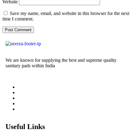
Website
Save my name, email, and website in this browser for the next
time I comment.
We are known for supplying the best and supreme quality
sanitary pads within India
Useful Links