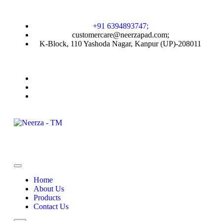
+91 6394893747;
customercare@neerzapad.com;
K-Block, 110 Yashoda Nagar, Kanpur (UP)-208011
Home
About Us
Products
Contact Us