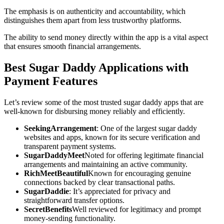
The emphasis is on authenticity and accountability, which
distinguishes them apart from less trustworthy platforms.
The ability to send money directly within the app is a vital aspect
that ensures smooth financial arrangements.
Best Sugar Daddy Applications with
Payment Features
Let’s review some of the most trusted sugar daddy apps that are
well-known for disbursing money reliably and efficiently.
SeekingArrangement
: One of the largest sugar daddy
websites and apps, known for its secure verification and
transparent payment systems.
SugarDaddyMeet
Noted for offering legitimate financial
arrangements and maintaining an active community.
RichMeetBeautiful
Known for encouraging genuine
connections backed by clear transactional paths.
SugarDaddie
: It’s appreciated for privacy and
straightforward transfer options.
SecretBenefits
Well reviewed for legitimacy and prompt
money-sending functionality.