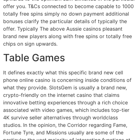
offer you. T&Cs connected to become capable to 1000
totally free spins simply no down payment additional
bonuses clarify the particular details of typically the
offer. Typically The above Aussie casinos pleasant
brand new players along with free spins or totally free
chips on sign upwards.
Table Games
It defines exactly what this specific brand new cell
phone online casino is concerning inside conditions of
what they provide. SlotsGem is usually a brand new,
crypto-friendly on the internet casino that claims
innovative betting experiences through a rich choice
associated with video games, which includes top-tier
4K survive seller alternatives through worldclass
studios. In the opinion, the Corridor regarding Fame,
Fortune Tyre, and Missions usually are some of the