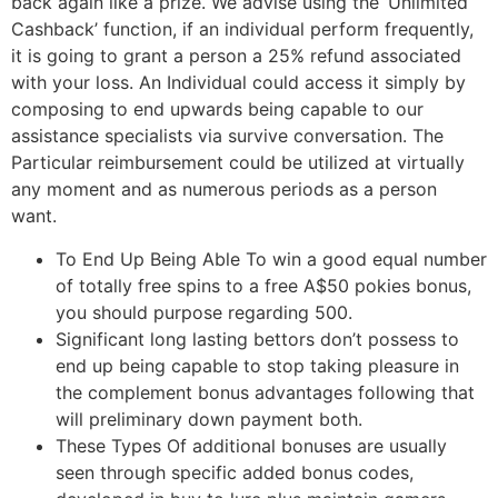
back again like a prize. We advise using the ‘Unlimited
Cashback’ function, if an individual perform frequently,
it is going to grant a person a 25% refund associated
with your loss. An Individual could access it simply by
composing to end upwards being capable to our
assistance specialists via survive conversation. The
Particular reimbursement could be utilized at virtually
any moment and as numerous periods as a person
want.
To End Up Being Able To win a good equal number
of totally free spins to a free A$50 pokies bonus,
you should purpose regarding 500.
Significant long lasting bettors don’t possess to
end up being capable to stop taking pleasure in
the complement bonus advantages following that
will preliminary down payment both.
These Types Of additional bonuses are usually
seen through specific added bonus codes,