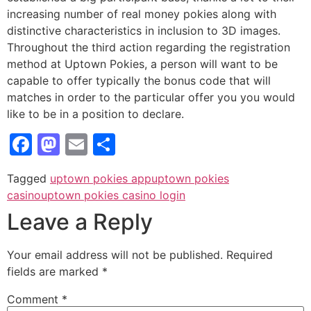
increasing number of real money pokies along with
distinctive characteristics in inclusion to 3D images.
Throughout the third action regarding the registration
method at Uptown Pokies, a person will want to be
capable to offer typically the bonus code that will
matches in order to the particular offer you you would
like to be in a position to declare.
Facebook
Mastodon
Email
Share
Tagged
uptown pokies app
uptown pokies
casino
uptown pokies casino login
Leave a Reply
Your email address will not be published.
Required
fields are marked
*
Comment
*