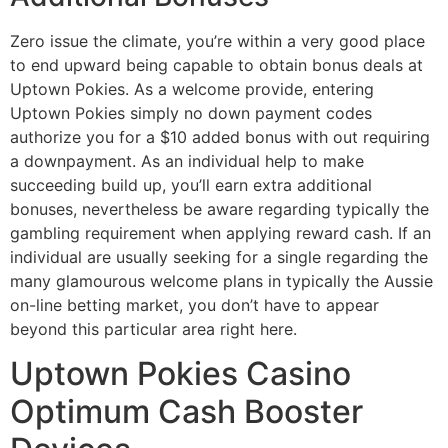
Zero issue the climate, you’re within a very good place
to end upward being capable to obtain bonus deals at
Uptown Pokies. As a welcome provide, entering
Uptown Pokies simply no down payment codes
authorize you for a $10 added bonus with out requiring
a downpayment. As an individual help to make
succeeding build up, you’ll earn extra additional
bonuses, nevertheless be aware regarding typically the
gambling requirement when applying reward cash. If an
individual are usually seeking for a single regarding the
many glamourous welcome plans in typically the Aussie
on-line betting market, you don’t have to appear
beyond this particular area right here.
Uptown Pokies Casino
Optimum Cash Booster