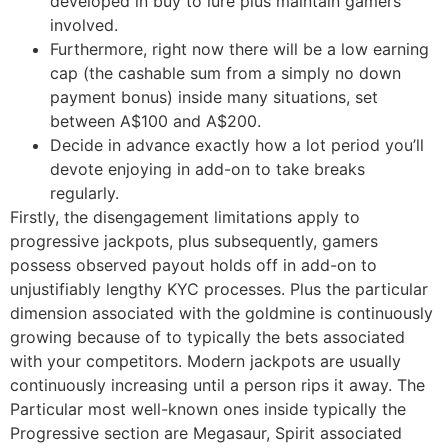
developed in buy to lure plus maintain gamers
involved.
Furthermore, right now there will be a low earning
cap (the cashable sum from a simply no down
payment bonus) inside many situations, set
between A$100 and A$200.
Decide in advance exactly how a lot period you’ll
devote enjoying in add-on to take breaks
regularly.
Firstly, the disengagement limitations apply to
progressive jackpots, plus subsequently, gamers
possess observed payout holds off in add-on to
unjustifiably lengthy KYC processes. Plus the particular
dimension associated with the goldmine is continuously
growing because of to typically the bets associated
with your competitors. Modern jackpots are usually
continuously increasing until a person rips it away. The
Particular most well-known ones inside typically the
Progressive section are Megasaur, Spirit associated