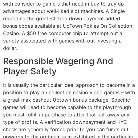
with consider to gamers that need in buy to tray up
advantages about well-liked slot machines. A Single
regarding the greatest zero down payment added
bonus codes available at UpTown Pokies On Collection
Casino. A $50 free computer chip to attempt out a
variety associated with games with out investing a
dollar.
Responsible Wagering And
Player Safety
It is usually the particular ideal approach to become in a
position to play on collection casino video games – with
a great max cashout Uptown bonus package. Specific
games will lead to become capable to the playthrough
you must fulfill in purchase to after that pull away any
type of profits. A verification downpayment and KYC
check are generally forced prior to you can funds out
upwards to the optimum sum exhibited in the particular