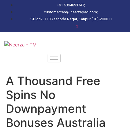
+91 6394893747;
customercare@neerzapad.com;
K-Block, 110 Yashoda Nagar, Kanpur (UP)-208011
A Thousand Free
Spins No
Downpayment
Bonuses Australia