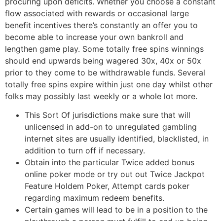
procuring upon deficits. Whether you choose a constant
flow associated with rewards or occasional large
benefit incentives there’s constantly an offer you to
become able to increase your own bankroll and
lengthen game play. Some totally free spins winnings
should end upwards being wagered 30x, 40x or 50x
prior to they come to be withdrawable funds. Several
totally free spins expire within just one day whilst other
folks may possibly last weekly or a whole lot more.
This Sort Of jurisdictions make sure that will
unlicensed in add-on to unregulated gambling
internet sites are usually identified, blacklisted, in
addition to turn off if necessary.
Obtain into the particular Twice added bonus
online poker mode or try out out Twice Jackpot
Feature Holdem Poker, Attempt cards poker
regarding maximum redeem benefits.
Certain games will lead to be in a position to the