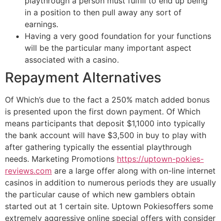
playthrough a person must fulfill to end up being
in a position to then pull away any sort of
earnings.
Having a very good foundation for your functions
will be the particular many important aspect
associated with a casino.
Repayment Alternatives
Of Which’s due to the fact a 250% match added bonus
is presented upon the first down payment. Of Which
means participants that deposit $1,1000 into typically
the bank account will have $3,500 in buy to play with
after gathering typically the essential playthrough
needs. Marketing Promotions
https://uptown-pokies-
reviews.com
are a large offer along with on-line internet
casinos in addition to numerous periods they are usually
the particular cause of which new gamblers obtain
started out at 1 certain site. Uptown Pokiesoffers some
extremely aggressive online special offers with consider