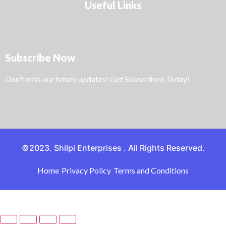
Useful Links
Subscribe Now
Don’t miss our future updates! Get Subscribed Today!
©2023. Shilpi Enterprises . All Rights Reserved.
Home
Privacy Policy
Terms and Conditions