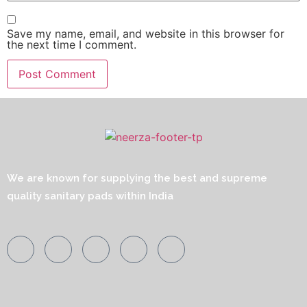
Save my name, email, and website in this browser for
the next time I comment.
We are known for supplying the best and supreme
quality sanitary pads within India