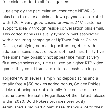
free nick in order to all fresh gamers.
Just employ the particular voucher code NEWRUSH
plus help to make a minimal down payment associated
with $20. A very good casino provides 24/7 customer
support, ideally through reside conversation plus email.
This added bonus is usually typically part associated
with a recurring campaign at UpTown Pokies Online
Casino, satisfying normal depositors together with
additional spins about choose slot machines. thirty five
free spins may possibly not appear like much at very
first nevertheless any time utilized on higher RTP video
games they could translate in to real cash earnings.
Together With several simply no deposit spins and a
totally free A$50 pokies added bonus, Golden Pokies
sticks out being a reliable totally free online on line
casino Lower Beneath. Regardless Of their latest release
within 2020, Gold Pokies provides previously
established a big participant base, thanks a lot to their