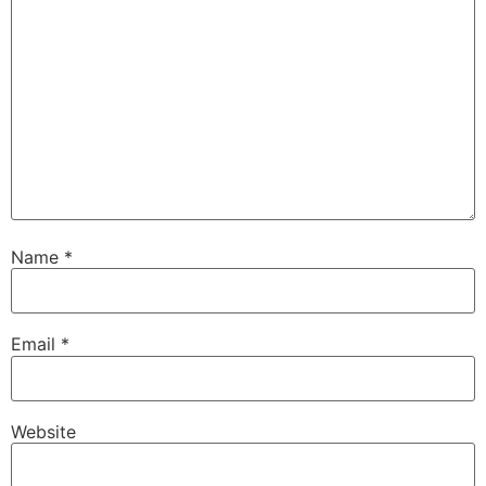
Name
*
Email
*
Website