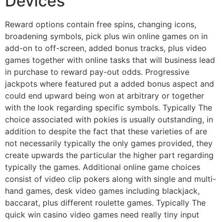
Devices
Reward options contain free spins, changing icons,
broadening symbols, pick plus win online games on in
add-on to off-screen, added bonus tracks, plus video
games together with online tasks that will business lead
in purchase to reward pay-out odds. Progressive
jackpots where featured put a added bonus aspect and
could end upward being won at arbitrary or together
with the look regarding specific symbols. Typically The
choice associated with pokies is usually outstanding, in
addition to despite the fact that these varieties of are
not necessarily typically the only games provided, they
create upwards the particular the higher part regarding
typically the games. Additional online game choices
consist of video clip pokers along with single and multi-
hand games, desk video games including blackjack,
baccarat, plus different roulette games. Typically The
quick win casino video games need really tiny input