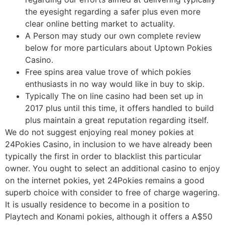
the eyesight regarding a safer plus even more
clear online betting market to actuality.
A Person may study our own complete review
below for more particulars about Uptown Pokies
Casino.
Free spins area value trove of which pokies
enthusiasts in no way would like in buy to skip.
Typically The on line casino had been set up in
2017 plus until this time, it offers handled to build
plus maintain a great reputation regarding itself.
We do not suggest enjoying real money pokies at
24Pokies Casino, in inclusion to we have already been
typically the first in order to blacklist this particular
owner. You ought to select an additional casino to enjoy
on the internet pokies, yet 24Pokies remains a good
superb choice with consider to free of charge wagering.
It is usually residence to become in a position to
Playtech and Konami pokies, although it offers a A$50