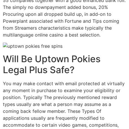
55 companies together with a good enhanced bank roll.
The simply no downpayment added bonus, 20%
Procuring upon all dropped build up, in add-on to
Powerplant associated with Fortune and Tips coming
from Streamers characteristics make typically the
multilanguage online casino a best selection.
Will Be Uptown Pokies
Legal Plus Safe?
You may make contact with email protected at virtually
any moment in purchase to examine your eligibility or
position. Typically The previously mentioned reward
types usually are what a person may assume as a
coming back fellow member. These Types Of
applications usually are frequently modified to
accommodate to certain video games, competitions,