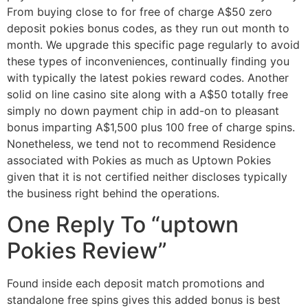
From buying close to for free of charge A$50 zero
deposit pokies bonus codes, as they run out month to
month. We upgrade this specific page regularly to avoid
these types of inconveniences, continually finding you
with typically the latest pokies reward codes. Another
solid on line casino site along with a A$50 totally free
simply no down payment chip in add-on to pleasant
bonus imparting A$1,500 plus 100 free of charge spins.
Nonetheless, we tend not to recommend Residence
associated with Pokies as much as Uptown Pokies
given that it is not certified neither discloses typically
the business right behind the operations.
One Reply To “uptown
Pokies Review”
Found inside each deposit match promotions and
standalone free spins gives this added bonus is best