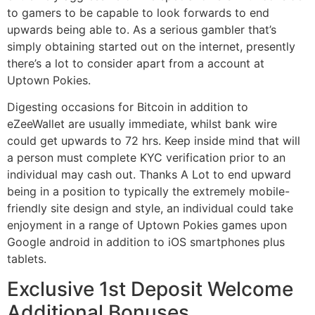
to gamers to be capable to look forwards to end
upwards being able to. As a serious gambler that’s
simply obtaining started out on the internet, presently
there’s a lot to consider apart from a account at
Uptown Pokies.
Digesting occasions for Bitcoin in addition to
eZeeWallet are usually immediate, whilst bank wire
could get upwards to 72 hrs. Keep inside mind that will
a person must complete KYC verification prior to an
individual may cash out. Thanks A Lot to end upward
being in a position to typically the extremely mobile-
friendly site design and style, an individual could take
enjoyment in a range of Uptown Pokies games upon
Google android in addition to iOS smartphones plus
tablets.
Exclusive 1st Deposit Welcome
Additional Bonuses