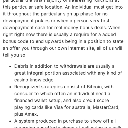
particular the vast majority of interesting functions at
this particular safe location. An Individual must get into
it throughout the particular sign up phase for no
downpayment pokies or when a person very first
downpayment cash for real money bonus deals. When
right right now there is usually a require for a added
bonus code to end upwards being in a position to state
an offer you through our own internet site, all of us will
tell you so.
Debris in addition to withdrawals are usually a
great integral portion associated with any kind of
casino knowledge.
Recognized strategies consist of Bitcoin, with
consider to which often an individual need a
financed wallet setup, and also credit score
playing cards like Visa for australia, MasterCard,
plus Amex.
A system produced in purchase to show off all
regarding our efforts aimed at delivering typically