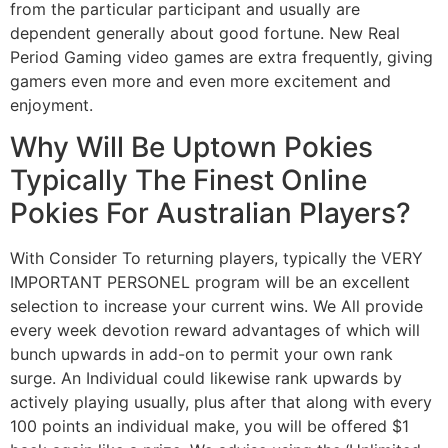
from the particular participant and usually are
dependent generally about good fortune. New Real
Period Gaming video games are extra frequently, giving
gamers even more and even more excitement and
enjoyment.
Why Will Be Uptown Pokies
Typically The Finest Online
Pokies For Australian Players?
With Consider To returning players, typically the VERY
IMPORTANT PERSONEL program will be an excellent
selection to increase your current wins. We All provide
every week devotion reward advantages of which will
bunch upwards in add-on to permit your own rank
surge. An Individual could likewise rank upwards by
actively playing usually, plus after that along with every
100 points an individual make, you will be offered $1