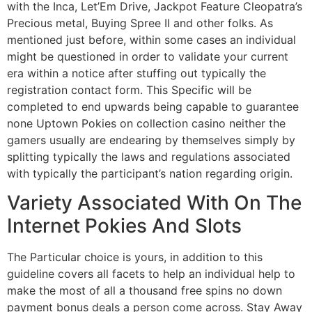
with the Inca, Let’Em Drive, Jackpot Feature Cleopatra’s
Precious metal, Buying Spree II and other folks. As
mentioned just before, within some cases an individual
might be questioned in order to validate your current
era within a notice after stuffing out typically the
registration contact form. This Specific will be
completed to end upwards being capable to guarantee
none Uptown Pokies on collection casino neither the
gamers usually are endearing by themselves simply by
splitting typically the laws and regulations associated
with typically the participant’s nation regarding origin.
Variety Associated With On The
Internet Pokies And Slots
The Particular choice is yours, in addition to this
guideline covers all facets to help an individual help to
make the most of all a thousand free spins no down
payment bonus deals a person come across. Stay Away