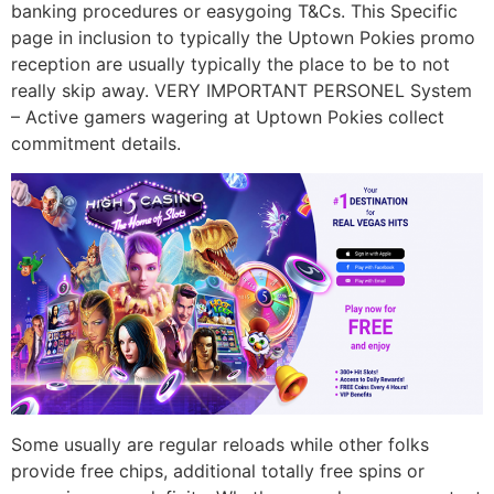
banking procedures or easygoing T&Cs. This Specific
page in inclusion to typically the Uptown Pokies promo
reception are usually typically the place to be to not
really skip away. VERY IMPORTANT PERSONEL System
– Active gamers wagering at Uptown Pokies collect
commitment details.
Some usually are regular reloads while other folks
provide free chips, additional totally free spins or