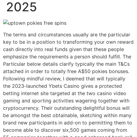
2025
The terms and circumstances usually are the particular
key to be in a position to transforming your own reward
cash directly into real funds given that these people
emphasize the requirements a person should fulfill. The
Particular below details clarify typically the main T&Cs
attached in order to totally free A$50 pokies bonuses.
Following mindful review, I deemed that will typically
the 2023-launched Ybets Casino gives a protected
betting internet site targeted at the two casino video
gaming and sporting activities wagering together with
cryptocurrency. Their outstanding delightful bonus will
be amongst the best obtainable, sketching within many
brand new participants in add-on to permitting them to
become able to discover six,500 games coming from